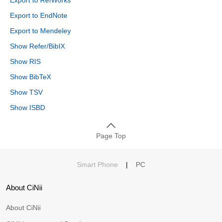
Export to EndNote
Export to Mendeley
Show Refer/BibIX
Show RIS
Show BibTeX
Show TSV
Show ISBD
Page Top
Smart Phone
|
PC
About CiNii
About CiNii