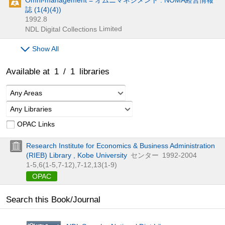
誌 (1(4)(4))
1992.8
Limited
NDL Digital Collections
Show All
Available at
1
/
1
libraries
Any Areas
Any Libraries
OPAC Links
Research Institute for Economics & Business Administration
(RIEB) Library , Kobe University
センター
1992-2004
1-5,
6(1-5,
7-12),
7-12,
13(1-9)
OPAC
Search this Book/Journal