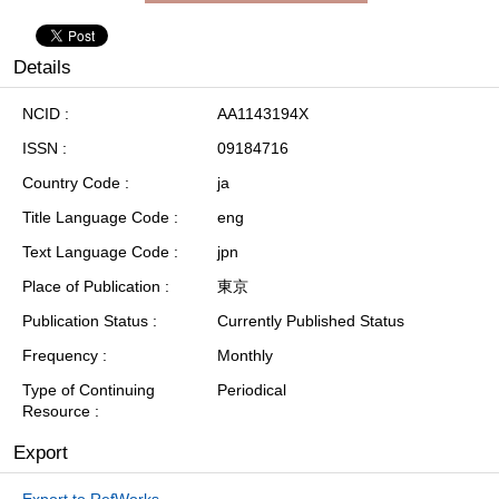
Details
NCID
AA1143194X
ISSN
09184716
Country Code
ja
Title Language Code
eng
Text Language Code
jpn
Place of Publication
東京
Publication Status
Currently Published Status
Frequency
Monthly
Type of Continuing
Periodical
Resource
Export
Export to RefWorks