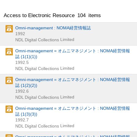
Access to Electronic Resource
104
items
Omni-management : NOMA経営情報誌
1992
Limited
NDL Digital Collections
Omni-management = オムニマネジメント : NOMA経営情報
誌 (1(1)(1))
1992.5
Limited
NDL Digital Collections
Omni-management = オムニマネジメント : NOMA経営情報
誌 (1(2)(2))
1992.6
Limited
NDL Digital Collections
Omni-management = オムニマネジメント : NOMA経営情報
誌 (1(3)(3))
1992.7
Limited
NDL Digital Collections
Omni-management = オムニマネジメント : NOMA経営情報