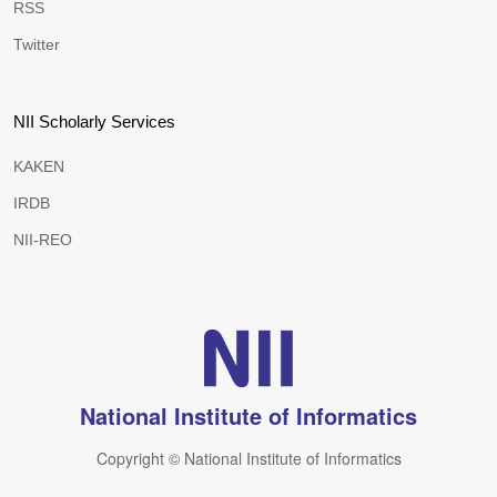
RSS
Twitter
NII Scholarly Services
KAKEN
IRDB
NII-REO
National Institute of Informatics
Copyright © National Institute of Informatics