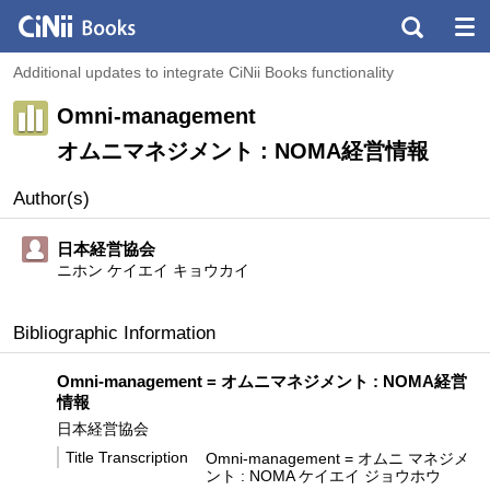
Additional updates to integrate CiNii Books functionality
Omni-management
オムニマネジメント : NOMA経営情報
Author(s)
日本経営協会
ニホン ケイエイ キョウカイ
Bibliographic Information
Omni-management = オムニマネジメント : NOMA経営
情報
日本経営協会
Title Transcription
Omni-management = オムニ マネジメ
ント : NOMA ケイエイ ジョウホウ