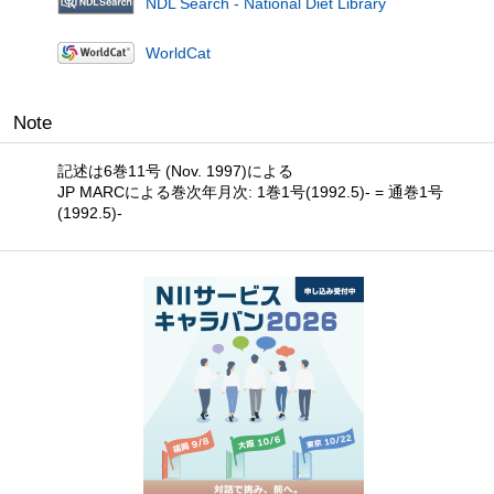
NDL Search - National Diet Library
WorldCat
Note
記述は6巻11号 (Nov. 1997)による
JP MARCによる巻次年月次: 1巻1号(1992.5)- = 通巻1号
(1992.5)-