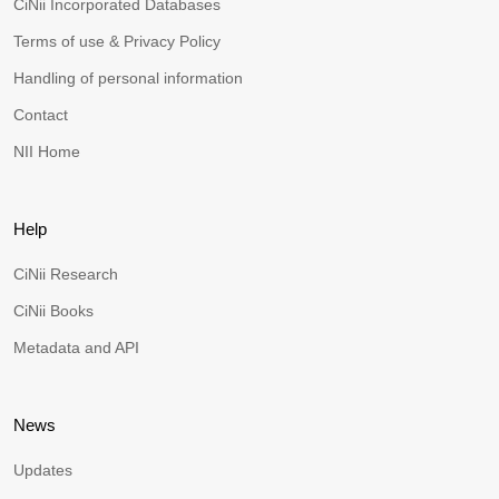
CiNii Incorporated Databases
Terms of use & Privacy Policy
Handling of personal information
Contact
NII Home
Help
CiNii Research
CiNii Books
Metadata and API
News
Updates