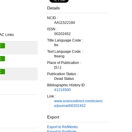
Details
NCID
AA11522160
ISSN
00202452
AC Links
Title Language Code
fre
C
Text Language Code
freeng
C
Place of Publication
[S.l.]
C
Publication Status
Dead Status
Bibliographic History ID
41216500
Link
www.sciencedirect.com/scienc
e/journal/00202452
Export
Export to RefWorks
Export to EndNote