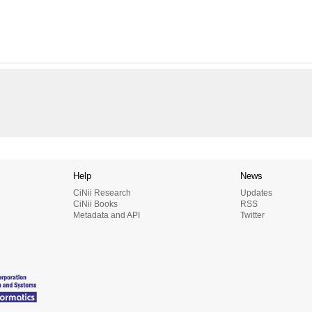
Help
News
CiNii Research
Updates
CiNii Books
RSS
Metadata and API
Twitter