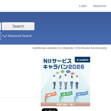
Login
Japanese
Search
Advanced Search
Additional updates to integrate CiNii Books functionality