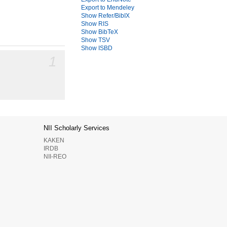
Export to Mendeley
Show Refer/BibIX
Show RIS
Show BibTeX
Show TSV
Show ISBD
1
NII Scholarly Services
KAKEN
IRDB
NII-REO