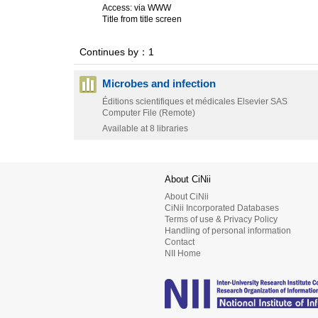
Access: via WWW
Title from title screen
Continues by：1
Microbes and infection
Éditions scientifiques et médicales Elsevier SAS
Computer File (Remote)
Available at 8 libraries
About CiNii
About CiNii
CiNii Incorporated Databases
Terms of use & Privacy Policy
Handling of personal information
Contact
NII Home