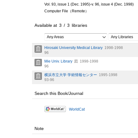
Vol. 93, issue 1 (Dec. 1995)-v. 96, issue 4 (Dec. 1998)
Computer File（Remote）
Available at
3
/
3
libraries
Any Areas
Any Libraries
Hirosaki University Medical Library
1998-1998
96
Mie Univ. Library
図
1998-1998
96
横浜市立大学 学術情報センター
1995-1998
93-96
Search this Book/Journal
WorldCat
Note