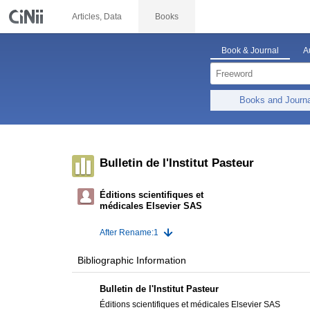
Articles, Data
Books
Book & Journal
A
Books and Journ
Bulletin de l'Institut Pasteur
Éditions scientifiques et
médicales Elsevier SAS
After Rename:1
Bibliographic Information
Bulletin de l'Institut Pasteur
Éditions scientifiques et médicales Elsevier SAS