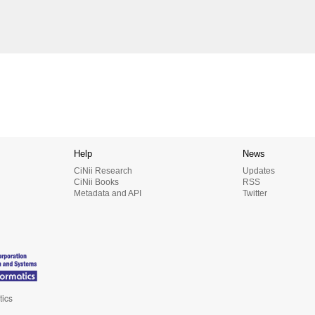
Help
News
CiNii Research
Updates
CiNii Books
RSS
Metadata and API
Twitter
tics