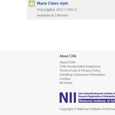
Marie Claire style
中央公論新社
2012.7-2021.3
Available at 2 libraries
About CiNii
About CiNii
CiNii Incorporated Databases
Terms of use & Privacy Policy
Handling of personal information
Contact
NII Home
Copyright © National Institute of Informa