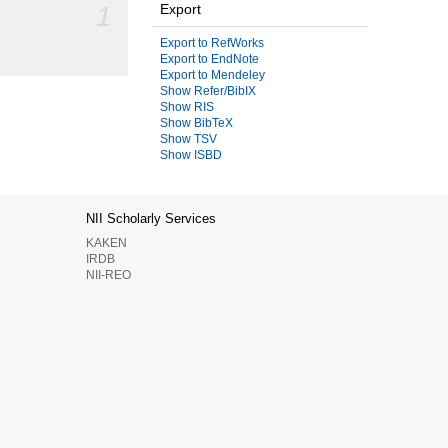
1
Export
Export to RefWorks
Export to EndNote
Export to Mendeley
Show Refer/BibIX
Show RIS
Show BibTeX
Show TSV
Show ISBD
NII Scholarly Services
KAKEN
IRDB
NII-REO