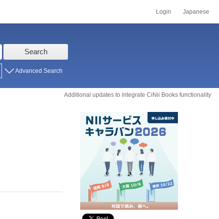
Login
Japanese
Search
Advanced Search
Additional updates to integrate CiNii Books functionality