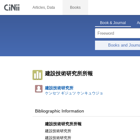
Articles, Data
Books
Book & Journal
A
Books and Journ
建設技術研究所所報
建設技術研究所
ケンセツ ギジュツ ケンキュウジョ
Bibliographic Information
建設技術研究所所報
建設技術研究所
建設技術研究所