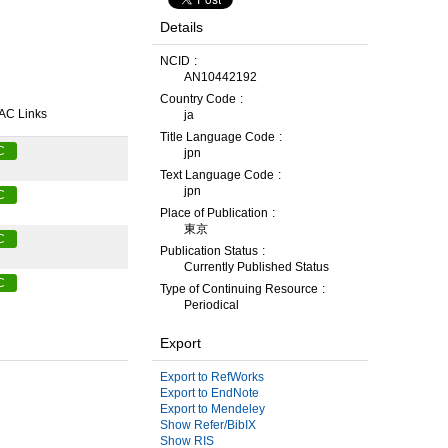
Details
NCID
AN10442192
Country Code
AC Links
ja
Title Language Code
C
jpn
Text Language Code
jpn
C
Place of Publication
東京
C
Publication Status
Currently Published Status
C
Type of Continuing Resource
Periodical
Export
Export to RefWorks
Export to EndNote
Export to Mendeley
Show Refer/BibIX
Show RIS