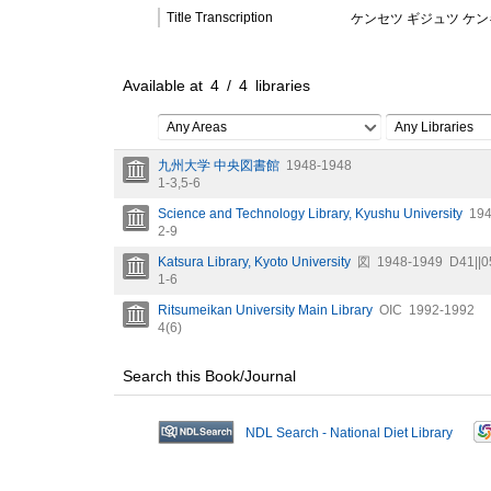
Title Transcription
ケンセツ ギジュツ ケ
Available at
4
/
4
libraries
Any Areas
Any Libraries
九州大学 中央図書館
1948-1948
1-3,
5-6
Science and Technology Library, Kyushu University
194
2-9
Katsura Library, Kyoto University
図
1948-1949
D41||0
1-6
Ritsumeikan University Main Library
OIC
1992-1992
4(6)
Search this Book/Journal
NDL Search - National Diet Library