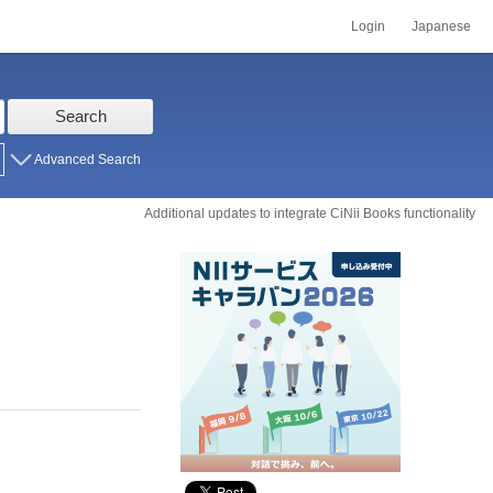
Login
Japanese
Search
Advanced Search
Additional updates to integrate CiNii Books functionality