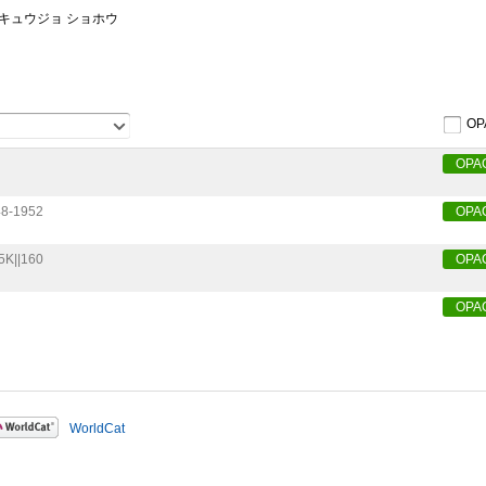
ンキュウジョ ショホウ
OP
OPA
8-1952
OPA
5K||160
OPA
OPA
WorldCat