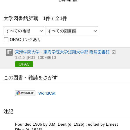
大学図書館所蔵
1
件 /
全
1
件
すべての地域
すべての図書館
OPACリンクあり
東海学院大学・東海学院大学短期大学部 附属図書館
図
131.3||R31
10098610
OPAC
この図書・雑誌をさがす
WorldCat
注記
Founded 1906 by J.M. Dent (d. 1926) ; edited by Ernest
Rhys (d. 1946)