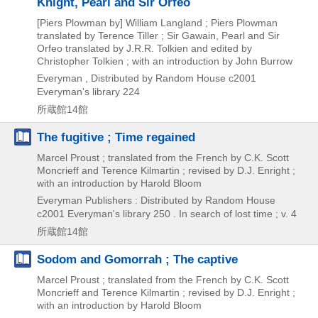
Knight, Pearl and Sir Orfeo
[Piers Plowman by] William Langland ; Piers Plowman
translated by Terence Tiller ; Sir Gawain, Pearl and Sir
Orfeo translated by J.R.R. Tolkien and edited by
Christopher Tolkien ; with an introduction by John Burrow
Everyman , Distributed by Random House
c2001
Everyman's library 224
所蔵館14館
The fugitive ; Time regained
Marcel Proust ; translated from the French by C.K. Scott
Moncrieff and Terence Kilmartin ; revised by D.J. Enright ;
with an introduction by Harold Bloom
Everyman Publishers : Distributed by Random House
c2001
Everyman's library 250 . In search of lost time ; v. 4
所蔵館14館
Sodom and Gomorrah ; The captive
Marcel Proust ; translated from the French by C.K. Scott
Moncrieff and Terence Kilmartin ; revised by D.J. Enright ;
with an introduction by Harold Bloom