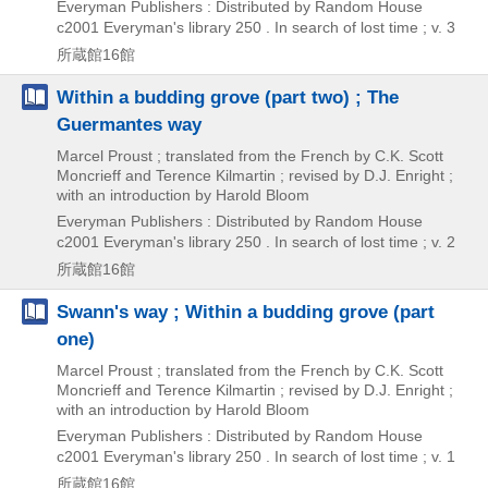
Everyman Publishers : Distributed by Random House
c2001
Everyman's library 250 . In search of lost time ; v. 3
所蔵館16館
Within a budding grove (part two) ; The
Guermantes way
Marcel Proust ; translated from the French by C.K. Scott
Moncrieff and Terence Kilmartin ; revised by D.J. Enright ;
with an introduction by Harold Bloom
Everyman Publishers : Distributed by Random House
c2001
Everyman's library 250 . In search of lost time ; v. 2
所蔵館16館
Swann's way ; Within a budding grove (part
one)
Marcel Proust ; translated from the French by C.K. Scott
Moncrieff and Terence Kilmartin ; revised by D.J. Enright ;
with an introduction by Harold Bloom
Everyman Publishers : Distributed by Random House
c2001
Everyman's library 250 . In search of lost time ; v. 1
所蔵館16館