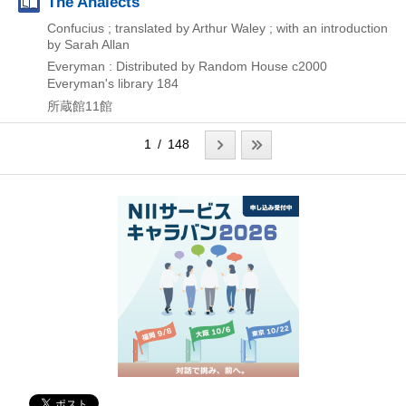
The Analects
Confucius ; translated by Arthur Waley ; with an introduction
by Sarah Allan
Everyman : Distributed by Random House
c2000
Everyman's library 184
所蔵館11館
1 / 148