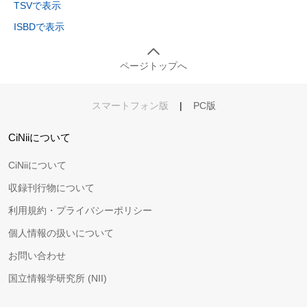
TSVで表示
ISBDで表示
ページトップへ
スマートフォン版
|
PC版
CiNiiについて
CiNiiについて
収録刊行物について
利用規約・プライバシーポリシー
個人情報の扱いについて
お問い合わせ
国立情報学研究所 (NII)