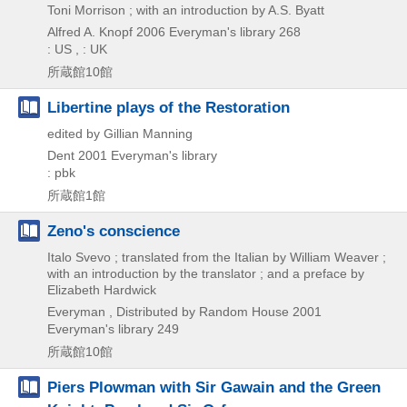
Toni Morrison ; with an introduction by A.S. Byatt
Alfred A. Knopf
2006
Everyman's library 268
: US , : UK
所蔵館10館
Libertine plays of the Restoration
edited by Gillian Manning
Dent
2001
Everyman's library
: pbk
所蔵館1館
Zeno's conscience
Italo Svevo ; translated from the Italian by William Weaver ;
with an introduction by the translator ; and a preface by
Elizabeth Hardwick
Everyman , Distributed by Random House
2001
Everyman's library 249
所蔵館10館
Piers Plowman with Sir Gawain and the Green