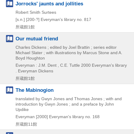
Jorrocks' jaunts and jollities
Robert Smith Surtees
[s.n.]
[200-?]
Everyman's library no. 817
所蔵館1館
Our mutual friend
Charles Dickens ; edited by Joel Brattin ; series editor
Michael Slater ; with illustrations by Marcus Stone and A.
Boyd Houghton
Everyman : J.M. Dent , C.E. Tuttle
2000
Everyman's library
. Everyman Dickens
所蔵館1館
The Mabinogion
translated by Gwyn Jones and Thomas Jones ; with and
introduction by Gwyn Jones ; and a preface by John
Updike
Everyman
[2000]
Everyman's library no. 168
所蔵館11館