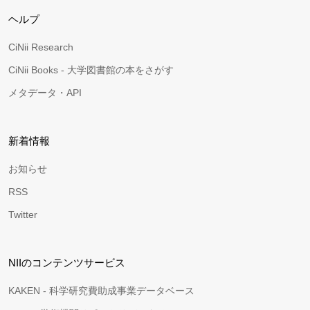
ヘルプ
CiNii Research
CiNii Books - 大学図書館の本をさがす
メタデータ・API
新着情報
お知らせ
RSS
Twitter
NIIのコンテンツサービス
KAKEN - 科学研究費助成事業データベース