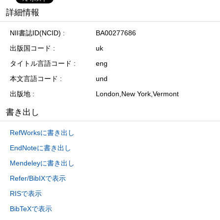
詳細情報
NII書誌ID(NCID)
BA00277686
出版国コード
uk
タイトル言語コード
eng
本文言語コード
und
出版地
London,New York,Vermont
書き出し
RefWorksに書き出し
EndNoteに書き出し
Mendeleyに書き出し
Refer/BibIXで表示
RISで表示
BibTeXで表示