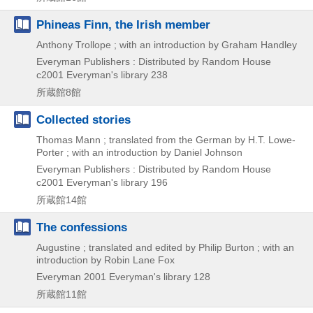
Phineas Finn, the Irish member
Anthony Trollope ; with an introduction by Graham Handley
Everyman Publishers : Distributed by Random House
c2001
Everyman's library 238
所蔵館8館
Collected stories
Thomas Mann ; translated from the German by H.T. Lowe-
Porter ; with an introduction by Daniel Johnson
Everyman Publishers : Distributed by Random House
c2001
Everyman's library 196
所蔵館14館
The confessions
Augustine ; translated and edited by Philip Burton ; with an
introduction by Robin Lane Fox
Everyman
2001
Everyman's library 128
所蔵館11館