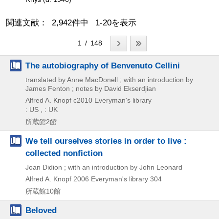
関連文献： 2,942件中 1-20を表示
1 / 148
The autobiography of Benvenuto Cellini
translated by Anne MacDonell ; with an introduction by
James Fenton ; notes by David Ekserdjian
Alfred A. Knopf
c2010
Everyman's library
: US , : UK
所蔵館2館
We tell ourselves stories in order to live :
collected nonfiction
Joan Didion ; with an introduction by John Leonard
Alfred A. Knopf
2006
Everyman's library 304
所蔵館10館
Beloved