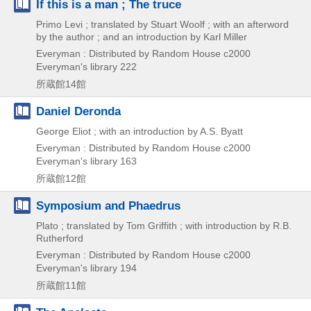
If this is a man ; The truce
Primo Levi ; translated by Stuart Woolf ; with an afterword
by the author ; and an introduction by Karl Miller
Everyman : Distributed by Random House
c2000
Everyman's library 222
所蔵館14館
Daniel Deronda
George Eliot ; with an introduction by A.S. Byatt
Everyman : Distributed by Random House
c2000
Everyman's library 163
所蔵館12館
Symposium and Phaedrus
Plato ; translated by Tom Griffith ; with introduction by R.B.
Rutherford
Everyman : Distributed by Random House
c2000
Everyman's library 194
所蔵館11館