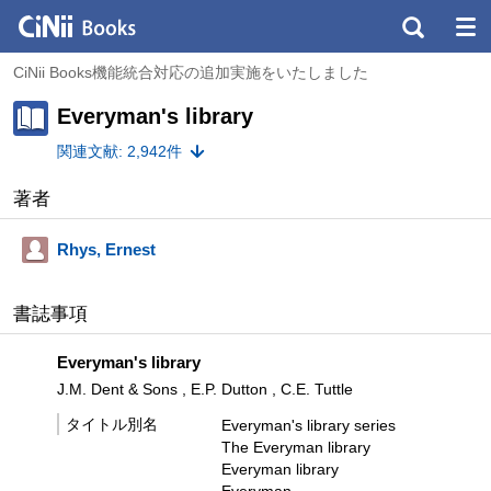
CiNii Books機能統合対応の追加実施をいたしました
Everyman's library
関連文献: 2,942件
著者
Rhys, Ernest
書誌事項
Everyman's library
J.M. Dent & Sons , E.P. Dutton , C.E. Tuttle
タイトル別名
Everyman's library series
The Everyman library
Everyman library
Everyman