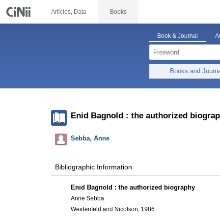
Articles, Data
Books
Book & Journal
A
Books and Journ
Enid Bagnold : the authorized biogra
Sebba, Anne
Bibliographic Information
Enid Bagnold : the authorized biography
Anne Sebba
Weidenfeld and Nicolson, 1986