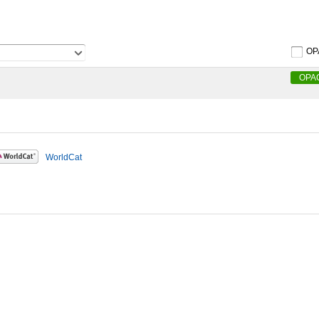
OP
OPA
WorldCat