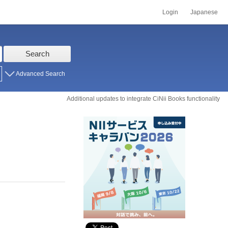
Login
Japanese
Search
Advanced Search
Additional updates to integrate CiNii Books functionality