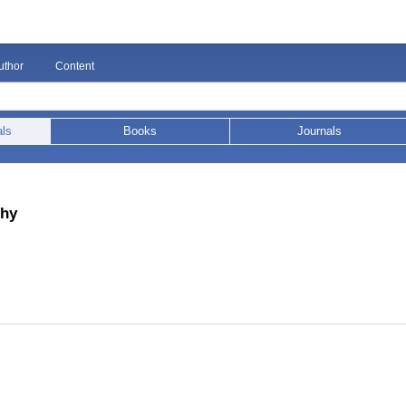
uthor
Content
als
Books
Journals
phy