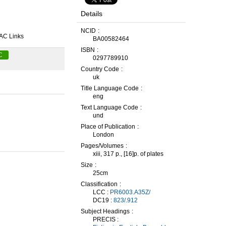
Details
NCID
AC Links
BA00582464
ISBN
C
0297789910
Country Code
uk
Title Language Code
eng
Text Language Code
und
Place of Publication
London
Pages/Volumes
xiii, 317 p., [16]p. of plates
Size
25cm
Classification
LCC :
PR6003.A35Z/
DC19 :
823/.912
Subject Headings
PRECIS :