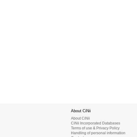
About CiNii
About CiNii
CiNii Incorporated Databases
Terms of use & Privacy Policy
Handling of personal information