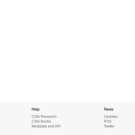
Help
News
CiNii Research
Updates
CiNii Books
RSS
Metadata and API
Twitter