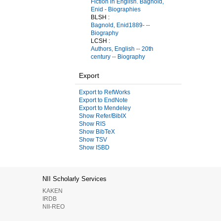
Fiction in English. Bagnold,
Enid - Biographies
BLSH :
Bagnold, Enid1889- --
Biography
LCSH :
Authors, English -- 20th
century -- Biography
Export
Export to RefWorks
Export to EndNote
Export to Mendeley
Show Refer/BibIX
Show RIS
Show BibTeX
Show TSV
Show ISBD
NII Scholarly Services
KAKEN
IRDB
NII-REO