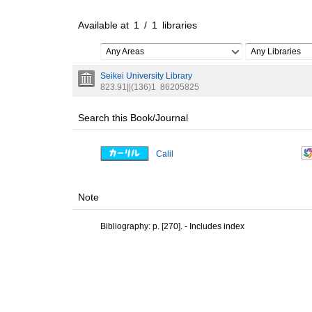
Available at
1
/
1
libraries
Any Areas
Any Libraries
Seikei University Library
823.91||(136)1
86205825
Search this Book/Journal
Calil
Note
Bibliography: p. [270]. - Includes index