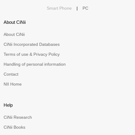
Smart Phone
|
PC
About CiNii
About CiNii
CiNii Incorporated Databases
Terms of use & Privacy Policy
Handling of personal information
Contact
NII Home
Help
CiNii Research
CiNii Books