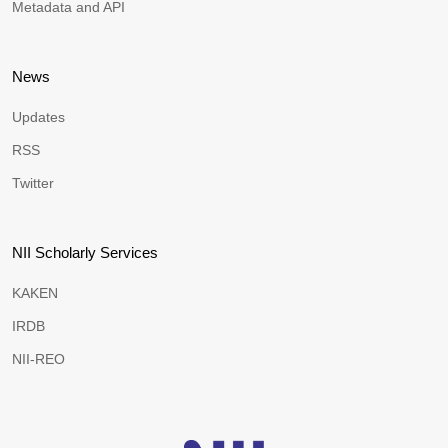
Metadata and API
News
Updates
RSS
Twitter
NII Scholarly Services
KAKEN
IRDB
NII-REO