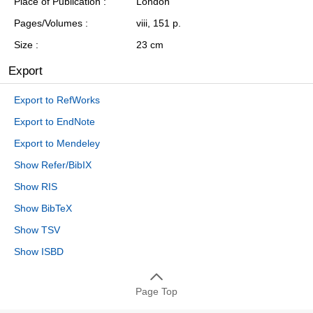
Place of Publication
London
Pages/Volumes
viii, 151 p.
Size
23 cm
Export
Export to RefWorks
Export to EndNote
Export to Mendeley
Show Refer/BibIX
Show RIS
Show BibTeX
Show TSV
Show ISBD
Page Top