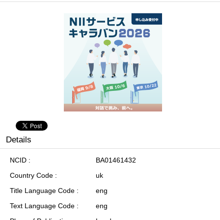
Details
NCID
BA01461432
Country Code
uk
Title Language Code
eng
Text Language Code
eng