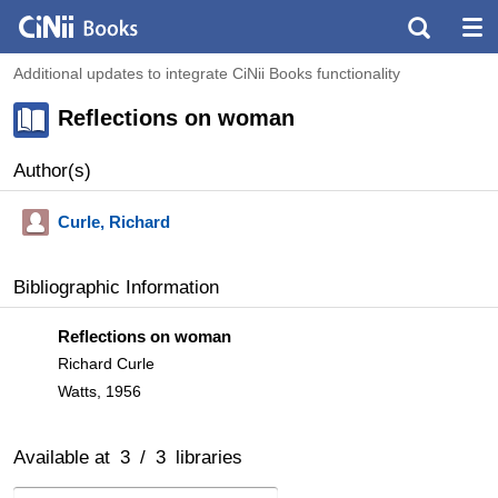
Additional updates to integrate CiNii Books functionality
Reflections on woman
Author(s)
Curle, Richard
Bibliographic Information
Reflections on woman
Richard Curle
Watts, 1956
Available at
3
/
3
libraries