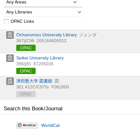
Any Areas
Any Libraries
OPAC Links
Ochanomizu University Library
ジェンダ
367||C96
205164600012
OPAC
Seikei University Library
396||81
87205026
OPAC
津田塾大学 図書館
図
301.412C/C975r
F062800
OPAC
Search this Book/Journal
WorldCat