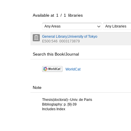
Available at
1
/
1
libraries
Any Areas
Any Libraries
General Library,University of Tokyo
E500:546
0003173879
Search this Book/Journal
WorldCat
Note
Thesis(doctoral)--Univ. de Paris
Biblioglaphy: p. [9]-39
Includes Index