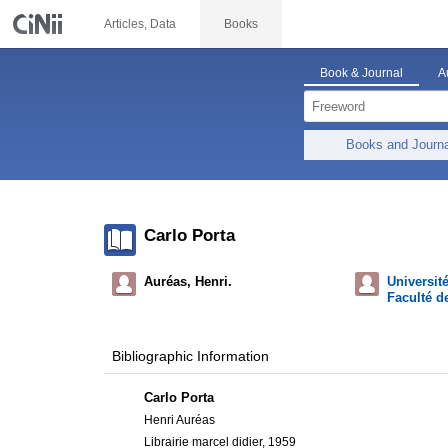
Articles, Data
Books
Book & Journal
A
Books and Journ
Carlo Porta
Auréas, Henri.
Universit
Faculté de
Bibliographic Information
Carlo Porta
Henri Auréas
Librairie marcel didier, 1959