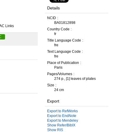
Details
NCID
BA01812898
AC Links
Country Code
fr
C
Title Language Code
fre
Text Language Code
fre
Place of Publication
Paris
Pages/Volumes
274 p., [1] leaves of plates
Size
24 cm
Export
Export to RefWorks
Export to EndNote
Export to Mendeley
Show Refer/BibIX
Show RIS