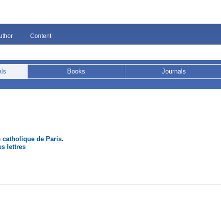
uthor
Content
als
Books
Journals
é catholique de Paris.
s lettres