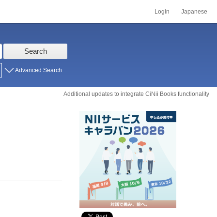
Login
Japanese
Search
Advanced Search
Additional updates to integrate CiNii Books functionality