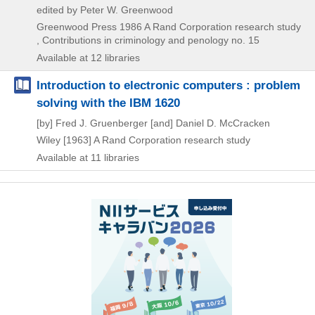
edited by Peter W. Greenwood
Greenwood Press
1986
A Rand Corporation research study
, Contributions in criminology and penology no. 15
Available at 12 libraries
Introduction to electronic computers : problem
solving with the IBM 1620
[by] Fred J. Gruenberger [and] Daniel D. McCracken
Wiley
[1963]
A Rand Corporation research study
Available at 11 libraries