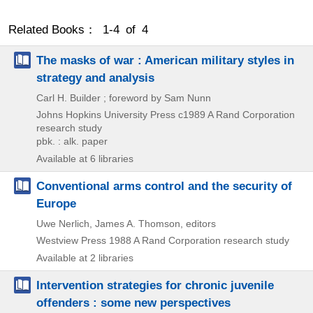
Related Books： 1-4 of 4
The masks of war : American military styles in
strategy and analysis
Carl H. Builder ; foreword by Sam Nunn
Johns Hopkins University Press
c1989
A Rand Corporation
research study
pbk. : alk. paper
Available at 6 libraries
Conventional arms control and the security of
Europe
Uwe Nerlich, James A. Thomson, editors
Westview Press
1988
A Rand Corporation research study
Available at 2 libraries
Intervention strategies for chronic juvenile
offenders : some new perspectives