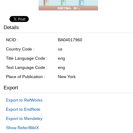
Details
NCID
BA04017960
Country Code
us
Title Language Code
eng
Text Language Code
eng
Place of Publication
New York
Export
Export to RefWorks
Export to EndNote
Export to Mendeley
Show Refer/BibIX