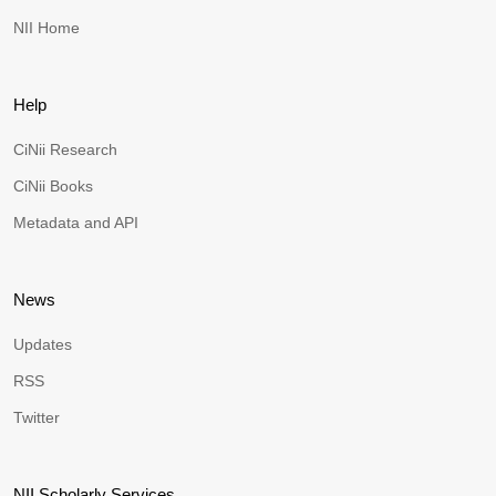
NII Home
Help
CiNii Research
CiNii Books
Metadata and API
News
Updates
RSS
Twitter
NII Scholarly Services