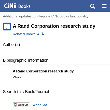
Additional updates to integrate CiNii Books functionality
A Rand Corporation research study
Related Books: 4
Author(s)
Bibliographic Information
A Rand Corporation research study
Wiley
Search this Book/Journal
WorldCat