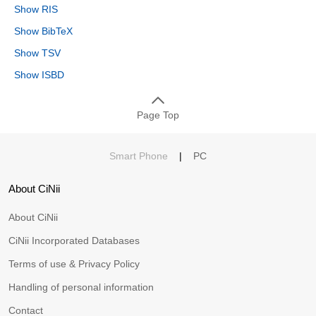
Show RIS
Show BibTeX
Show TSV
Show ISBD
Page Top
Smart Phone
|
PC
About CiNii
About CiNii
CiNii Incorporated Databases
Terms of use & Privacy Policy
Handling of personal information
Contact