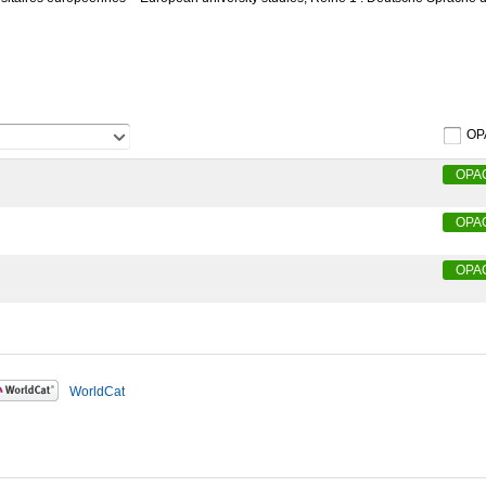
OP
OPA
OPA
OPA
WorldCat