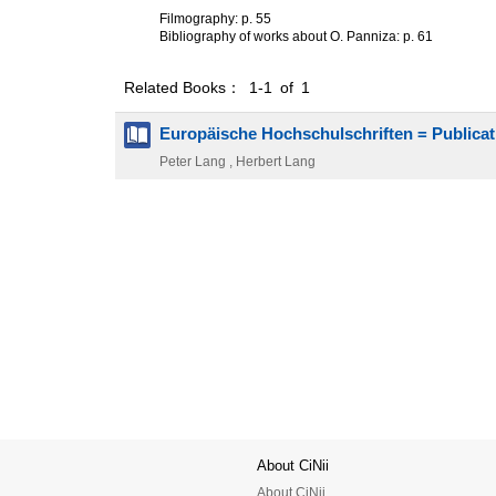
Filmography: p. 55
Bibliography of works about O. Panniza: p. 61
Related Books： 1-1 of 1
Europäische Hochschulschriften = Publicat
Peter Lang , Herbert Lang
About CiNii
About CiNii