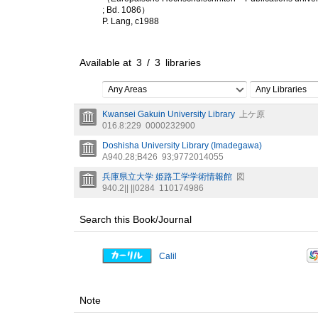
; Bd. 1086）
P. Lang, c1988
Available at
3
/
3
libraries
Any Areas
Any Libraries
Kwansei Gakuin University Library
上ケ原
016.8:229
0000232900
Doshisha University Library (Imadegawa)
A940.28;B426
93;9772014055
兵庫県立大学 姫路工学学術情報館
図
940.2|| ||0284
110174986
Search this Book/Journal
Calil
Note