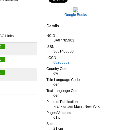
Google Books
Details
NCID
AC Links
BA07785903
ISBN
C
3631405308
LCCN
C
88203352
Country Code
C
gw
Title Language Code
ger
Text Language Code
ger
Place of Publication
Frankfurt am Main ; New York
Pages/Volumes
61 p.
Size
21 cm