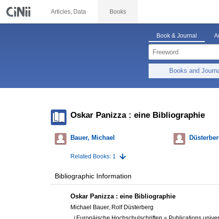
Articles, Data
Books
Book & Journal
A
Books and Journ
Oskar Panizza : eine Bibliographie
Bauer, Michael
Düsterber
Related Books: 1
Bibliographic Information
Oskar Panizza : eine Bibliographie
Michael Bauer, Rolf Düsterberg
（Europäische Hochschulschriften = Publications univers