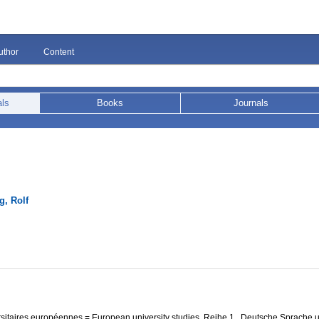
uthor
Content
als
Books
Journals
g, Rolf
itaires européennes = European university studies, Reihe 1 . Deutsche Sprache u