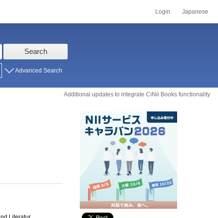
Login
Japanese
Search
Advanced Search
Additional updates to integrate CiNii Books functionality
nd Literatur