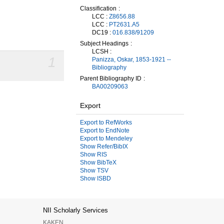
Classification
LCC :
Z8656.88
LCC :
PT2631.A5
DC19 :
016.838/91209
Subject Headings
LCSH :
1
Panizza, Oskar, 1853-1921 --
Bibliography
Parent Bibliography ID
BA00209063
Export
Export to RefWorks
Export to EndNote
Export to Mendeley
Show Refer/BibIX
Show RIS
Show BibTeX
Show TSV
Show ISBD
NII Scholarly Services
KAKEN