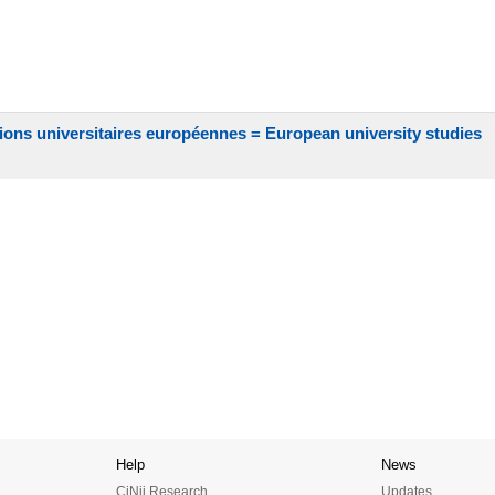
ions universitaires européennes = European university studies
Help
News
CiNii Research
Updates