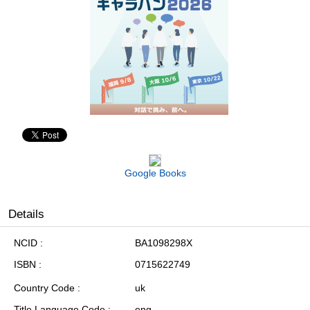
Google Books
Details
NCID
BA1098298X
ISBN
0715622749
Country Code
uk
Title Language Code
eng