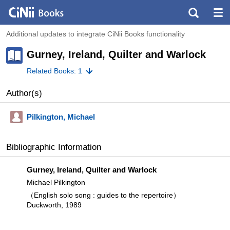
Additional updates to integrate CiNii Books functionality
Gurney, Ireland, Quilter and Warlock
Related Books: 1
Author(s)
Pilkington, Michael
Bibliographic Information
Gurney, Ireland, Quilter and Warlock
Michael Pilkington
（English solo song : guides to the repertoire）
Duckworth, 1989