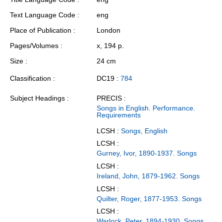
Text Language Code
eng
Place of Publication
London
Pages/Volumes
x, 194 p.
Size
24 cm
Classification
DC19 :
784
Subject Headings
PRECIS :
Songs in English. Performance.
Requirements
LCSH :
Songs, English
LCSH :
Gurney, Ivor, 1890-1937. Songs
LCSH :
Ireland, John, 1879-1962. Songs
LCSH :
Quilter, Roger, 1877-1953. Songs
LCSH :
Warlock, Peter, 1894-1930. Songs