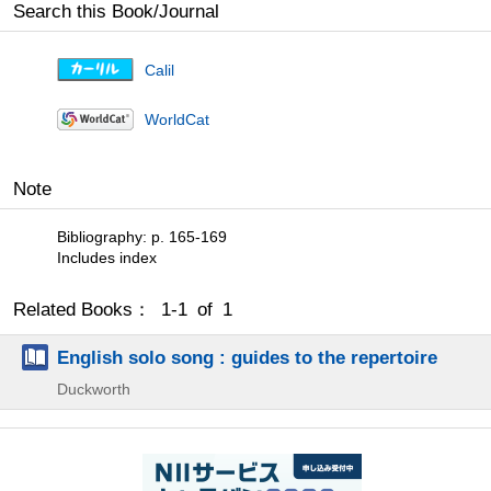
Search this Book/Journal
Calil
WorldCat
Note
Bibliography: p. 165-169
Includes index
Related Books： 1-1 of 1
English solo song : guides to the repertoire
Duckworth