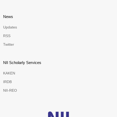
News
Updates
RSS
Twitter
NII Scholarly Services
KAKEN
IRDB
NII-REO