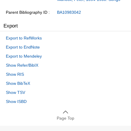
Parent Bibliography ID
BA10983042
Export
Export to RefWorks
Export to EndNote
Export to Mendeley
Show Refer/BibIX
Show RIS
Show BibTeX
Show TSV
Show ISBD
Page Top