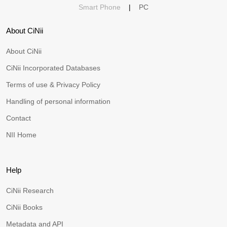
Smart Phone
|
PC
About CiNii
About CiNii
CiNii Incorporated Databases
Terms of use & Privacy Policy
Handling of personal information
Contact
NII Home
Help
CiNii Research
CiNii Books
Metadata and API