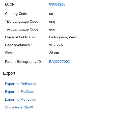
LCCN
89064285
Country Code
us
Title Language Code
eng
Text Language Code
eng
Place of Publication
Bellingham, Wash.
Pages/Volumes
xi, 756 p.
Size
28 cm
Parent Bibliography ID
BA0022700X
Export
Export to RefWorks
Export to EndNote
Export to Mendeley
Show Refer/BibIX