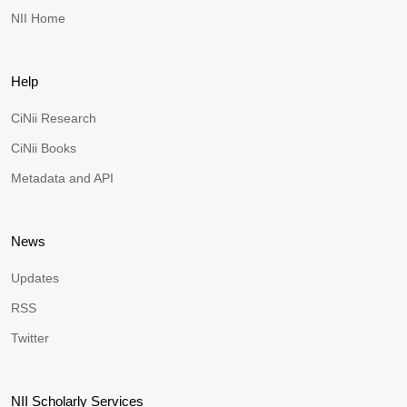
NII Home
Help
CiNii Research
CiNii Books
Metadata and API
News
Updates
RSS
Twitter
NII Scholarly Services