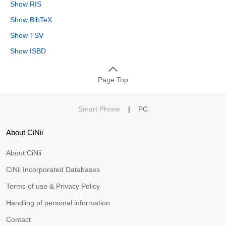
Show RIS
Show BibTeX
Show TSV
Show ISBD
Page Top
Smart Phone
|
PC
About CiNii
About CiNii
CiNii Incorporated Databases
Terms of use & Privacy Policy
Handling of personal information
Contact