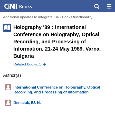
Additional updates to integrate CiNii Books functionality
Holography '89 : International
Conference on Holography, Optical
Recording, and Processing of
Information, 21-24 May 1989, Varna,
Bulgaria
Related Books: 1
Author(s)
International Conference on Holography, Optical
Recording, and Processing of Information
Denisi︠u︡k, I︠U︡. N.