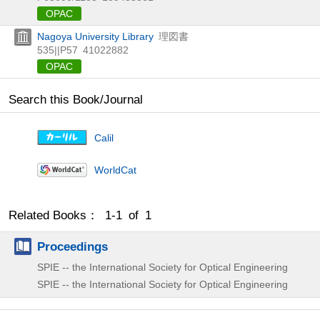
OPAC
Nagoya University Library
理図書
535||P57
41022882
OPAC
Search this Book/Journal
Calil
WorldCat
Related Books： 1-1 of 1
Proceedings
SPIE -- the International Society for Optical Engineering
SPIE -- the International Society for Optical Engineering