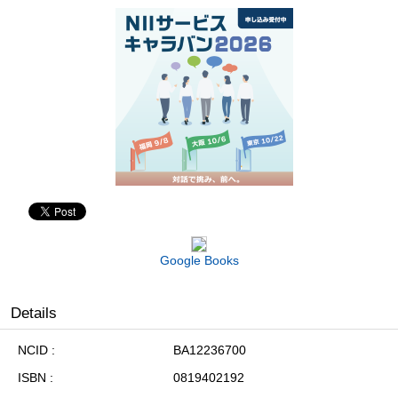
Google Books
Details
NCID
BA12236700
ISBN
0819402192