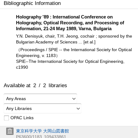
Bibliographic Information
Holography '89 : International Conference on
Holography, Optical Recording, and Processing of
Information, 21-24 May 1989, Varna, Bulgaria
Y.N. Denisyuk, chair, T.H. Jeong, cochair ; sponsored by the
Bulgarian Academy of Sciences ... [et al.]
（Proceedings / SPIE -- the International Society for Optical
Engineering, v. 1183）
SPIE--The International Society for Optical Engineering,
c1990
Available at
2
/
2
libraries
Any Areas
Any Libraries
OPAC Links
東京科学大学 大岡山図書館
P63600/1183
109433861