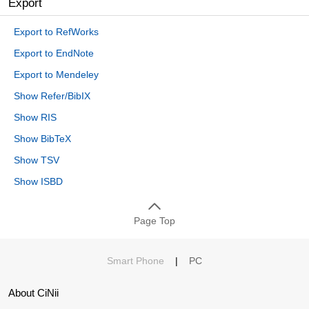
Export
Export to RefWorks
Export to EndNote
Export to Mendeley
Show Refer/BibIX
Show RIS
Show BibTeX
Show TSV
Show ISBD
Page Top
Smart Phone
|
PC
About CiNii