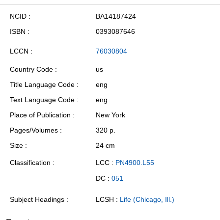
NCID
BA14187424
ISBN
0393087646
LCCN
76030804
Country Code
us
Title Language Code
eng
Text Language Code
eng
Place of Publication
New York
Pages/Volumes
320 p.
Size
24 cm
Classification
LCC :
PN4900.L55
DC :
051
Subject Headings
LCSH :
Life (Chicago, Ill.)