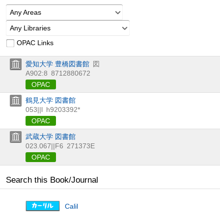
Any Areas
Any Libraries
OPAC Links
愛知大学 豊橋図書館
図
A902:8
8712880672
OPAC
鶴見大学 図書館
053||l
h9203392*
OPAC
武蔵大学 図書館
023.067||F6
271373E
OPAC
Search this Book/Journal
Calil