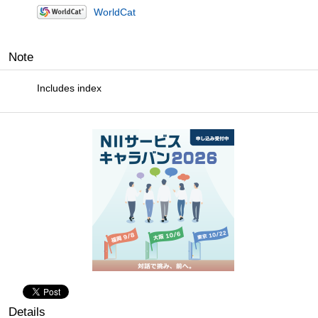
WorldCat
Note
Includes index
Details