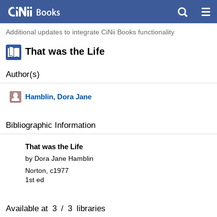
Additional updates to integrate CiNii Books functionality
That was the Life
Author(s)
Hamblin, Dora Jane
Bibliographic Information
That was the Life
by Dora Jane Hamblin
Norton, c1977
1st ed
Available at
3
/
3
libraries