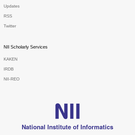
Updates
RSS
Twitter
NII Scholarly Services
KAKEN
IRDB
NII-REO
National Institute of Informatics