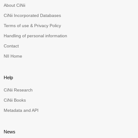
About CiNii
CiNii Incorporated Databases
Terms of use & Privacy Policy
Handling of personal information
Contact
NII Home
Help
CiNii Research
CiNii Books
Metadata and API
News