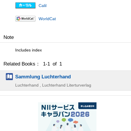
Calil
WorldCat
Note
Includes index
Related Books： 1-1 of 1
Sammlung Luchterhand
Luchterhand , Luchterhand Literturverlag