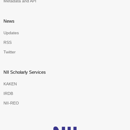
Metadata and API
News
Updates
RSS
Twitter
NII Scholarly Services
KAKEN
IRDB
NII-REO