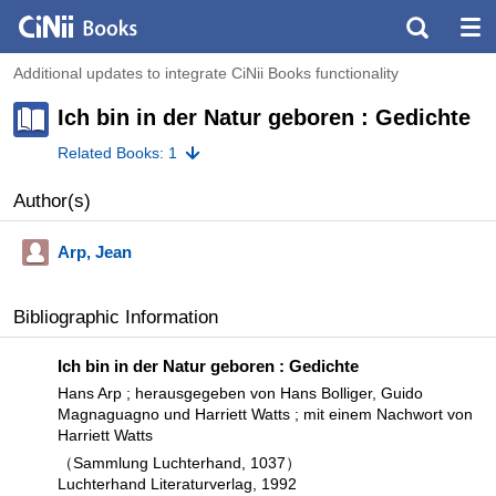
Additional updates to integrate CiNii Books functionality
Ich bin in der Natur geboren : Gedichte
Related Books: 1
Author(s)
Arp, Jean
Bibliographic Information
Ich bin in der Natur geboren : Gedichte
Hans Arp ; herausgegeben von Hans Bolliger, Guido
Magnaguagno und Harriett Watts ; mit einem Nachwort von
Harriett Watts
（Sammlung Luchterhand, 1037）
Luchterhand Literaturverlag, 1992