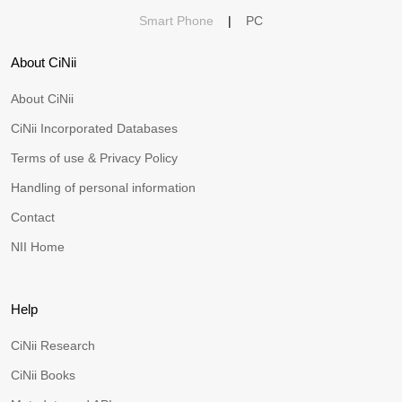
Smart Phone
|
PC
About CiNii
About CiNii
CiNii Incorporated Databases
Terms of use & Privacy Policy
Handling of personal information
Contact
NII Home
Help
CiNii Research
CiNii Books