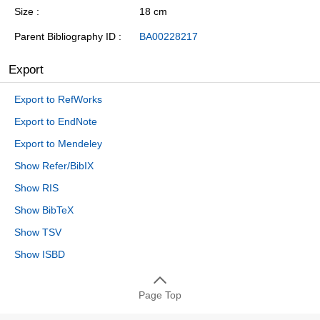
Size
18 cm
Parent Bibliography ID
BA00228217
Export
Export to RefWorks
Export to EndNote
Export to Mendeley
Show Refer/BibIX
Show RIS
Show BibTeX
Show TSV
Show ISBD
Page Top