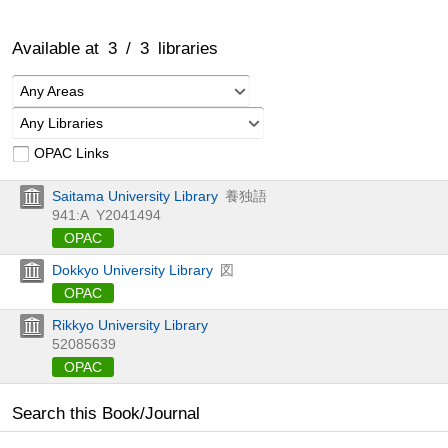
Available at
3
/
3
libraries
Any Areas
Any Libraries
OPAC Links
Saitama University Library
養独語
941:A
Y2041494
OPAC
Dokkyo University Library
図
OPAC
Rikkyo University Library
52085639
OPAC
Search this Book/Journal