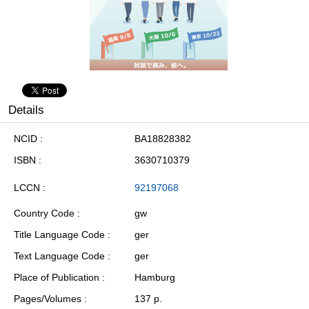
Details
NCID
BA18828382
ISBN
3630710379
LCCN
92197068
Country Code
gw
Title Language Code
ger
Text Language Code
ger
Place of Publication
Hamburg
Pages/Volumes
137 p.