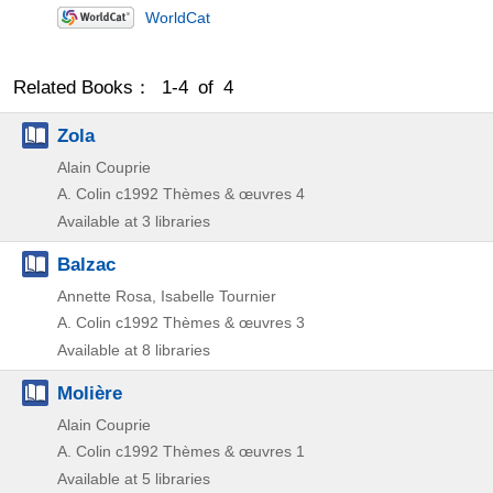
WorldCat
Related Books： 1-4 of 4
Zola
Alain Couprie
A. Colin
c1992
Thèmes & œuvres 4
Available at 3 libraries
Balzac
Annette Rosa, Isabelle Tournier
A. Colin
c1992
Thèmes & œuvres 3
Available at 8 libraries
Molière
Alain Couprie
A. Colin
c1992
Thèmes & œuvres 1
Available at 5 libraries