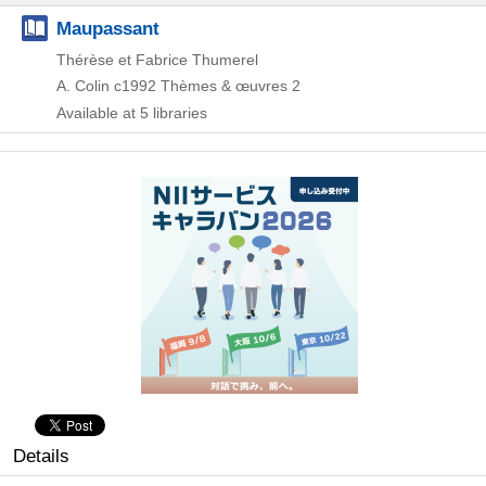
Maupassant
Thérèse et Fabrice Thumerel
A. Colin
c1992
Thèmes & œuvres 2
Available at 5 libraries
Details