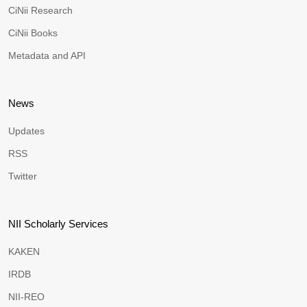
CiNii Research
CiNii Books
Metadata and API
News
Updates
RSS
Twitter
NII Scholarly Services
KAKEN
IRDB
NII-REO