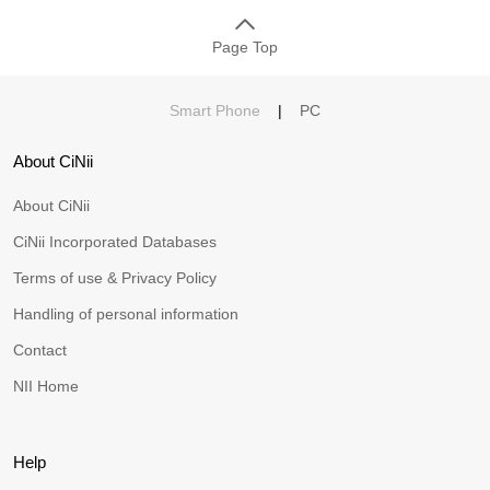
Page Top
Smart Phone
|
PC
About CiNii
About CiNii
CiNii Incorporated Databases
Terms of use & Privacy Policy
Handling of personal information
Contact
NII Home
Help