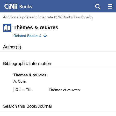
Additional updates to integrate CiNii Books functionality
Thèmes & œuvres
Related Books: 4
Author(s)
Bibliographic Information
Thèmes & œuvres
A. Colin
Other Title
Thèmes et œuvres
Search this Book/Journal