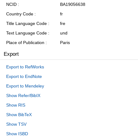
NCID
BA19056638
Country Code
fr
Title Language Code
fre
Text Language Code
und
Place of Publication
Paris
Export
Export to RefWorks
Export to EndNote
Export to Mendeley
Show Refer/BibIX
Show RIS
Show BibTeX
Show TSV
Show ISBD