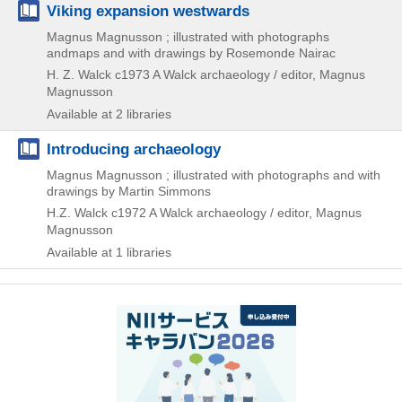
Viking expansion westwards
Magnus Magnusson ; illustrated with photographs
andmaps and with drawings by Rosemonde Nairac
H. Z. Walck
c1973
A Walck archaeology / editor,
Magnus
Magnusson
Available at 2 libraries
Introducing archaeology
Magnus Magnusson ; illustrated with photographs and with
drawings by Martin Simmons
H.Z. Walck
c1972
A Walck archaeology / editor,
Magnus
Magnusson
Available at 1 libraries