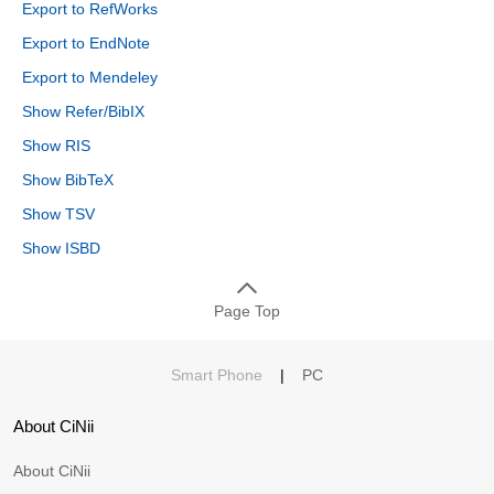
Export to RefWorks
Export to EndNote
Export to Mendeley
Show Refer/BibIX
Show RIS
Show BibTeX
Show TSV
Show ISBD
Page Top
Smart Phone
|
PC
About CiNii
About CiNii