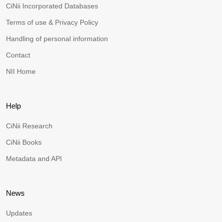
CiNii Incorporated Databases
Terms of use & Privacy Policy
Handling of personal information
Contact
NII Home
Help
CiNii Research
CiNii Books
Metadata and API
News
Updates