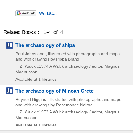
WorldCat
Related Books： 1-4 of 4
The archaeology of ships
Paul Johnstone ; illustrated with photographs and maps
and with drawings by Pippa Brand
H.Z. Walck
c1974
A Walck archaeology / editor,
Magnus
Magnusson
Available at 1 libraries
The archaeology of Minoan Crete
Reynold Higgins ; illustrated with photographs and maps
and with drawings by Rosemonde Nairac
H.Z. Walck
c1973
A Walck archaeology / editor,
Magnus
Magnusson
Available at 1 libraries