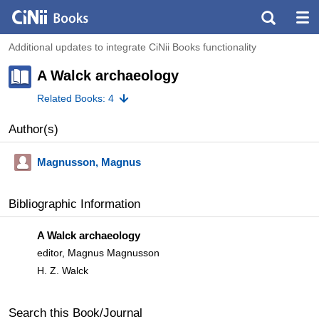
Additional updates to integrate CiNii Books functionality
A Walck archaeology
Related Books: 4
Author(s)
Magnusson, Magnus
Bibliographic Information
A Walck archaeology
editor, Magnus Magnusson
H. Z. Walck
Search this Book/Journal