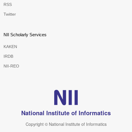
RSS
Twitter
NII Scholarly Services
KAKEN
IRDB
NII-REO
National Institute of Informatics
Copyright © National Institute of Informatics