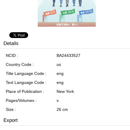
Details
NCID
BA24433527
Country Code
us
Title Language Code
eng
Text Language Code
eng
Place of Publication
New York
Pages/Volumes
v.
Size
26 cm
Export