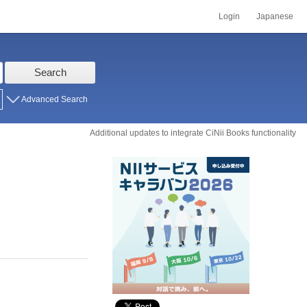
Login
Japanese
Search
Advanced Search
Additional updates to integrate CiNii Books functionality