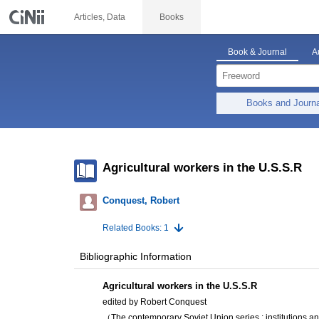
Articles, Data
Books
Book & Journal
A
Books and Journ
Agricultural workers in the U.S.S.R
Conquest, Robert
Related Books: 1
Bibliographic Information
Agricultural workers in the U.S.S.R
edited by Robert Conquest
（The contemporary Soviet Union series : institutions a