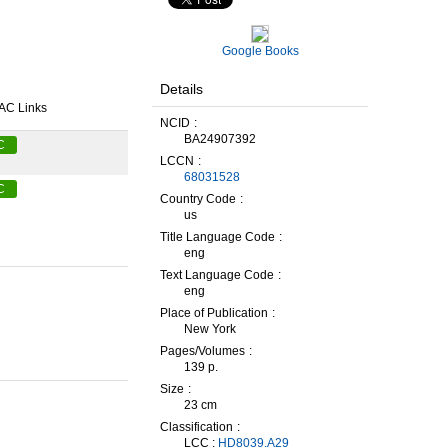
Google Books
Details
AC Links
NCID
BA24907392
C
LCCN
68031528
C
Country Code
us
Title Language Code
eng
Text Language Code
eng
Place of Publication
New York
Pages/Volumes
139 p.
Size
23 cm
Classification
LCC :
HD8039.A29