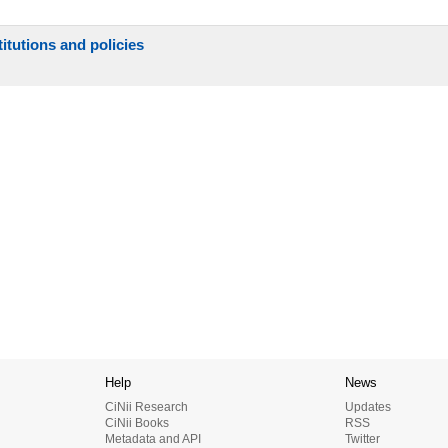
itutions and policies
Help
News
CiNii Research
Updates
CiNii Books
RSS
Metadata and API
Twitter