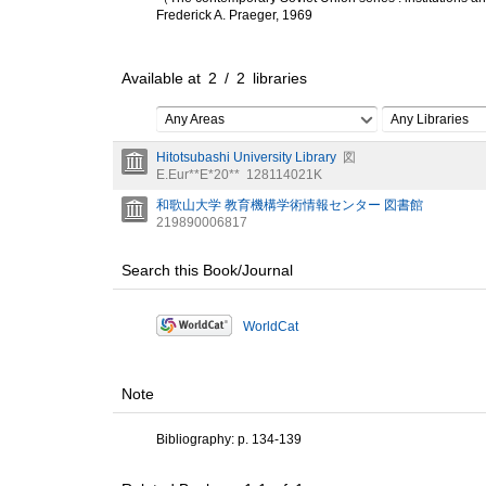
Frederick A. Praeger, 1969
Available at
2
/
2
libraries
Any Areas
Any Libraries
Hitotsubashi University Library
図
E.Eur**E*20**
128114021K
和歌山大学 教育機構学術情報センター 図書館
219890006817
Search this Book/Journal
WorldCat
Note
Bibliography: p. 134-139