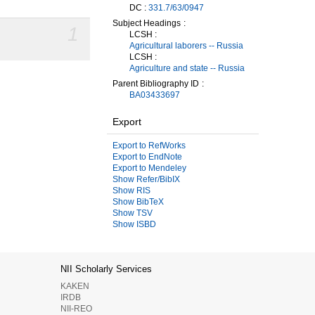
DC :
331.7/63/0947
Subject Headings
1
LCSH :
Agricultural laborers -- Russia
LCSH :
Agriculture and state -- Russia
Parent Bibliography ID
BA03433697
Export
Export to RefWorks
Export to EndNote
Export to Mendeley
Show Refer/BibIX
Show RIS
Show BibTeX
Show TSV
Show ISBD
NII Scholarly Services
KAKEN
IRDB
NII-REO