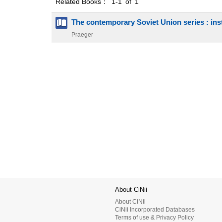
Related Books： 1-1 of 1
The contemporary Soviet Union series : inst
Praeger
About CiNii
About CiNii
CiNii Incorporated Databases
Terms of use & Privacy Policy