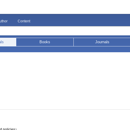
uthor
Content
als
Books
Journals
nd policies）