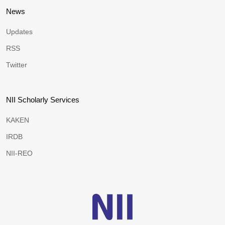
News
Updates
RSS
Twitter
NII Scholarly Services
KAKEN
IRDB
NII-REO