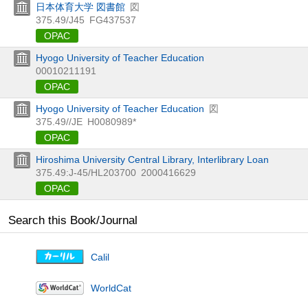
日本体育大学 図書館
図
375.49/J45
FG437537
OPAC
Hyogo University of Teacher Education
00010211191
OPAC
Hyogo University of Teacher Education
図
375.49//JE
H0080989*
OPAC
Hiroshima University Central Library, Interlibrary Loan
375.49:J-45/HL203700
2000416629
OPAC
Search this Book/Journal
Calil
WorldCat