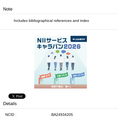
Note
Includes bibliographical references and index
Details
NCID
BA24934205