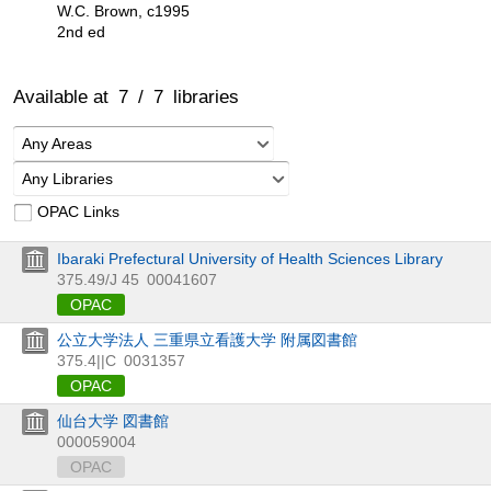
W.C. Brown, c1995
2nd ed
Available at
7
/
7
libraries
Any Areas
Any Libraries
OPAC Links
Ibaraki Prefectural University of Health Sciences Library
375.49/J 45
00041607
OPAC
公立大学法人 三重県立看護大学 附属図書館
375.4||C
0031357
OPAC
仙台大学 図書館
000059004
OPAC