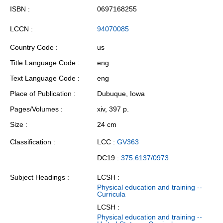
ISBN
0697168255
LCCN
94070085
Country Code
us
Title Language Code
eng
Text Language Code
eng
Place of Publication
Dubuque, Iowa
Pages/Volumes
xiv, 397 p.
Size
24 cm
Classification
LCC :
GV363
DC19 :
375.6137/0973
Subject Headings
LCSH :
Physical education and training --
Curricula
LCSH :
Physical education and training --