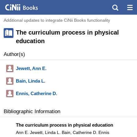
Additional updates to integrate CiNii Books functionality
The curriculum process in physical
education
Author(s)
Jewett, Ann E.
Bain, Linda L.
Ennis, Catherine D.
Bibliographic Information
The curriculum process in physical education
Ann E. Jewett, Linda L. Bain, Catherine D. Ennis