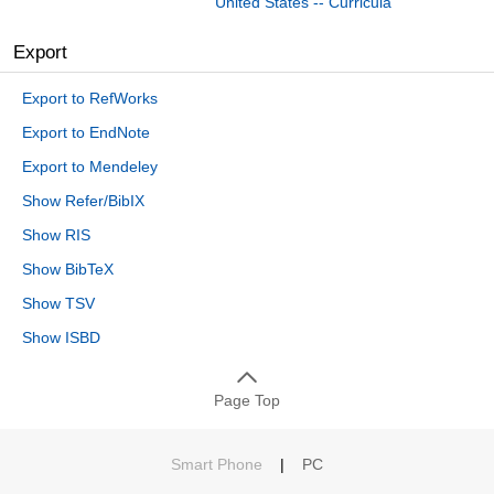
United States -- Curricula
Export
Export to RefWorks
Export to EndNote
Export to Mendeley
Show Refer/BibIX
Show RIS
Show BibTeX
Show TSV
Show ISBD
Page Top
Smart Phone
|
PC