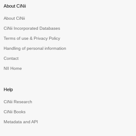
About CiNii
About CiNii
CiNii Incorporated Databases
Terms of use & Privacy Policy
Handling of personal information
Contact
NII Home
Help
CiNii Research
CiNii Books
Metadata and API