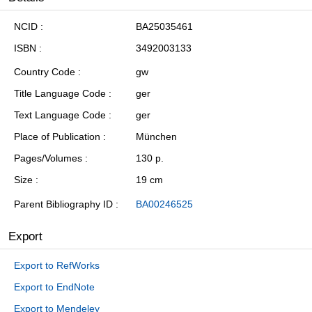
NCID
BA25035461
ISBN
3492003133
Country Code
gw
Title Language Code
ger
Text Language Code
ger
Place of Publication
München
Pages/Volumes
130 p.
Size
19 cm
Parent Bibliography ID
BA00246525
Export
Export to RefWorks
Export to EndNote
Export to Mendeley