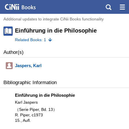
Additional updates to integrate CiNii Books functionality
Einführung in die Philosophie
Related Books: 1
Author(s)
Jaspers, Karl
Bibliographic Information
Einführung in die Philosophie
Karl Jaspers
（Serie Piper, Bd. 13）
R. Piper, c1973
15., Aufl.