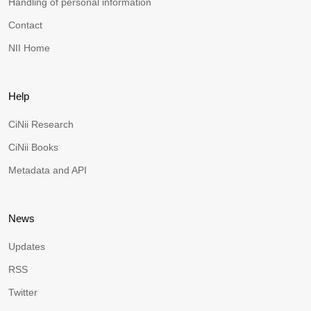
Handling of personal information
Contact
NII Home
Help
CiNii Research
CiNii Books
Metadata and API
News
Updates
RSS
Twitter