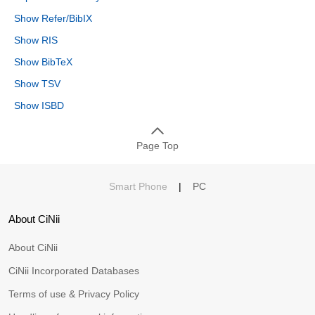
Show Refer/BibIX
Show RIS
Show BibTeX
Show TSV
Show ISBD
Page Top
Smart Phone
|
PC
About CiNii
About CiNii
CiNii Incorporated Databases
Terms of use & Privacy Policy