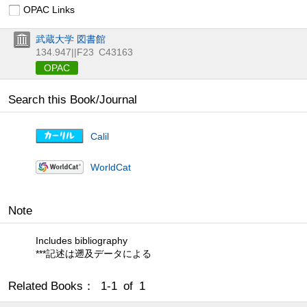
OPAC Links
武蔵大学 図書館
134.947||F23
C43163
OPAC
Search this Book/Journal
Calil
WorldCat
Note
Includes bibliography
***記述は遡及データによる
Related Books： 1-1 of 1