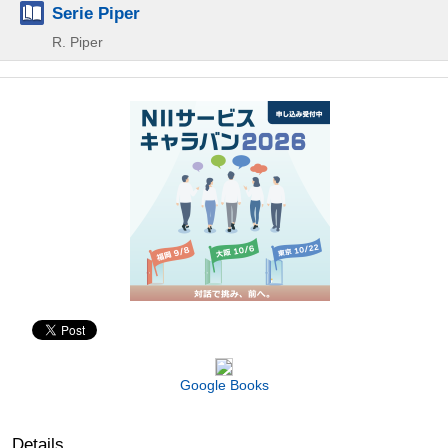
Serie Piper
R. Piper
Google Books
Details