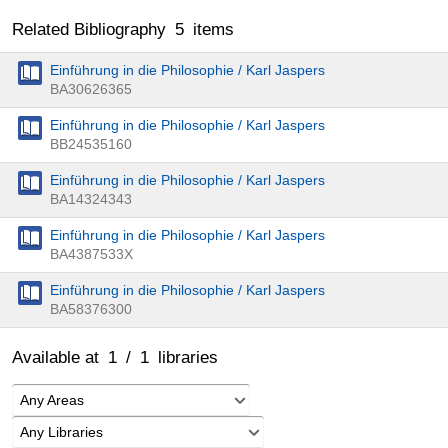
Related Bibliography
5
items
Einführung in die Philosophie / Karl Jaspers
BA30626365
Einführung in die Philosophie / Karl Jaspers
BB24535160
Einführung in die Philosophie / Karl Jaspers
BA14324343
Einführung in die Philosophie / Karl Jaspers
BA4387533X
Einführung in die Philosophie / Karl Jaspers
BA58376300
Available at
1
/
1
libraries
Any Areas
Any Libraries