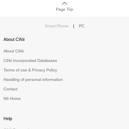
Page Top
Smart Phone
|
PC
About CiNii
About CiNii
CiNii Incorporated Databases
Terms of use & Privacy Policy
Handling of personal information
Contact
NII Home
Help