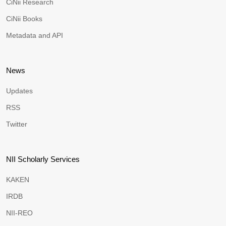
CiNii Research
CiNii Books
Metadata and API
News
Updates
RSS
Twitter
NII Scholarly Services
KAKEN
IRDB
NII-REO