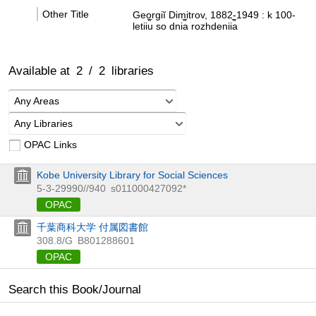
Other Title
Georgiĭ Dimitrov, 1882-1949 : k 100-
letii︠u︡ so dni︠a︡ rozhdenii︠a︡
Available at
2
/
2
libraries
Any Areas
Any Libraries
OPAC Links
Kobe University Library for Social Sciences
5-3-29990//940
s011000427092*
OPAC
千葉商科大学 付属図書館
308.8/G
B801288601
OPAC
Search this Book/Journal