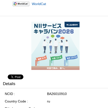
WorldCat
Details
NCID
BA26010910
Country Code
ru