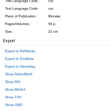
Title Language Code
rus
Text Language Code
rus
Place of Publication
Москва
Pages/Volumes
94 p.
Size
22 cm
Export
Export to RefWorks
Export to EndNote
Export to Mendeley
Show Refer/BibIX
Show RIS
Show BibTeX
Show TSV
Show ISBD