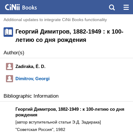
Additional updates to integrate CiNii Books functionality
Георгий Димитров, 1882-1949 : к 100-
летию со дня рождения
Author(s)
Zadiraka, Ė. D.
Dimitrov, Georgi
Bibliographic Information
Георгий Димитров, 1882-1949 : к 100-летию со дня
рождения
[автор вступительной статьи Э.Д. Задирака]
"Советская Россия", 1982