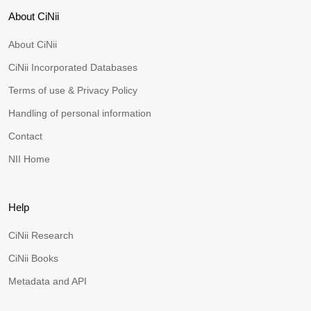
About CiNii
About CiNii
CiNii Incorporated Databases
Terms of use & Privacy Policy
Handling of personal information
Contact
NII Home
Help
CiNii Research
CiNii Books
Metadata and API