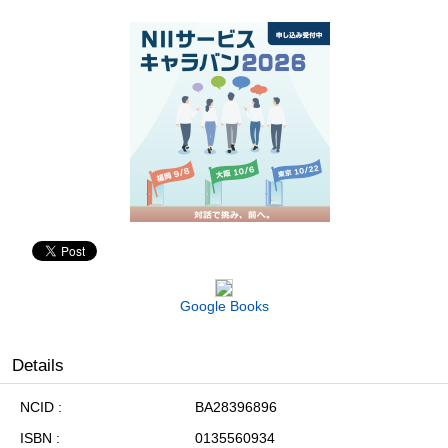
Google Books
Details
NCID
BA28396896
ISBN
0135560934