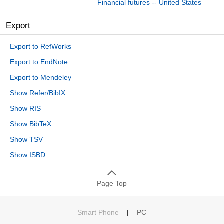
Financial futures -- United States
Export
Export to RefWorks
Export to EndNote
Export to Mendeley
Show Refer/BibIX
Show RIS
Show BibTeX
Show TSV
Show ISBD
Page Top
Smart Phone
|
PC