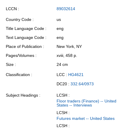
LCCN
89032614
Country Code
us
Title Language Code
eng
Text Language Code
eng
Place of Publication
New York, NY
Pages/Volumes
xviii, 458 p.
Size
24 cm
Classification
LCC :
HG4621
DC20 :
332.64/0973
Subject Headings
LCSH :
Floor traders (Finance) -- United
States -- Interviews
LCSH :
Futures market -- United States
LCSH :