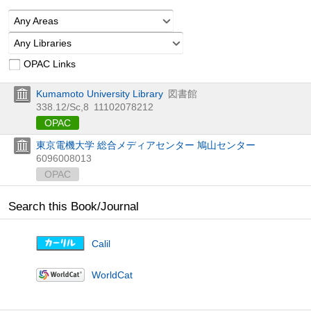
Any Areas
Any Libraries
OPAC Links
Kumamoto University Library
図書館
338.12/Sc,8
11102078212
OPAC
東京電機大学 総合メディアセンター 鳩山センター
6096008013
OPAC
Search this Book/Journal
Calil
WorldCat