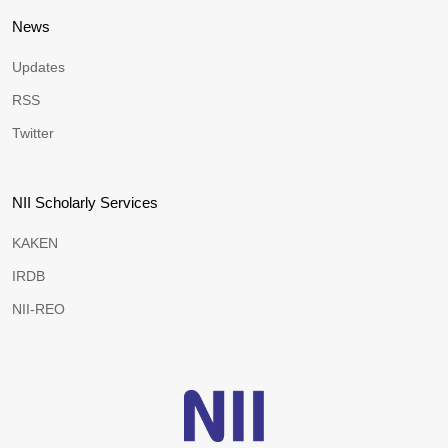
News
Updates
RSS
Twitter
NII Scholarly Services
KAKEN
IRDB
NII-REO