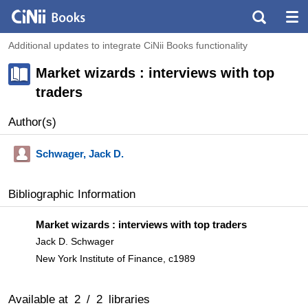
Additional updates to integrate CiNii Books functionality
Market wizards : interviews with top
traders
Author(s)
Schwager, Jack D.
Bibliographic Information
Market wizards : interviews with top traders
Jack D. Schwager
New York Institute of Finance, c1989
Available at
2
/
2
libraries