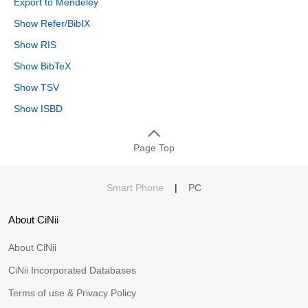
Export to Mendeley
Show Refer/BibIX
Show RIS
Show BibTeX
Show TSV
Show ISBD
Page Top
Smart Phone
|
PC
About CiNii
About CiNii
CiNii Incorporated Databases
Terms of use & Privacy Policy