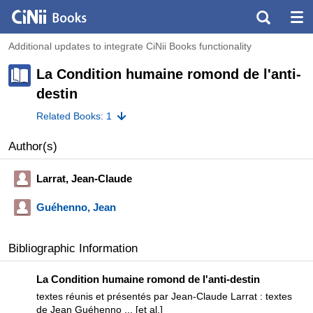
Additional updates to integrate CiNii Books functionality
La Condition humaine romond de l'anti-
destin
Related Books: 1
Author(s)
Larrat, Jean-Claude
Guéhenno, Jean
Bibliographic Information
La Condition humaine romond de l'anti-destin
textes réunis et présentés par Jean-Claude Larrat : textes
de Jean Guéhenno ... [et al.]