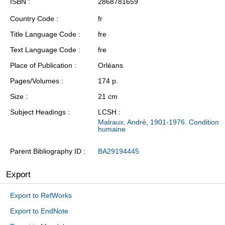
ISBN
2868781659
Country Code
fr
Title Language Code
fre
Text Language Code
fre
Place of Publication
Orléans
Pages/Volumes
174 p.
Size
21 cm
Subject Headings
LCSH :
Malraux, André, 1901-1976. Condition
humaine
Parent Bibliography ID
BA29194445
Export
Export to RefWorks
Export to EndNote