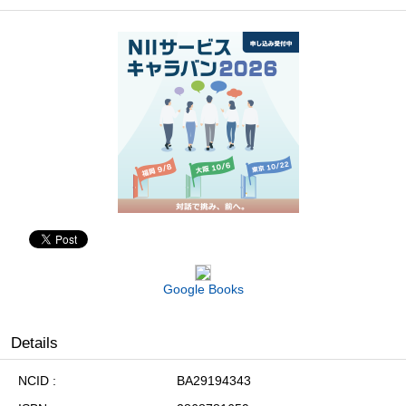
Google Books
Details
NCID
BA29194343