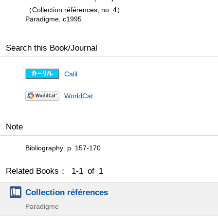
（Collection références, no. 4）
Paradigme, c1995
Search this Book/Journal
Calil
WorldCat
Note
Bibliography: p. 157-170
Related Books： 1-1 of 1
Collection références
Paradigme