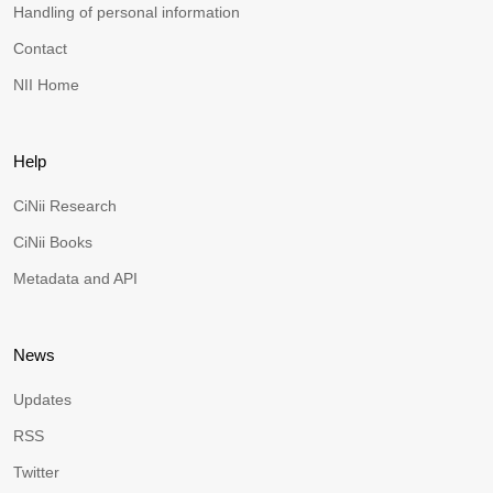
Handling of personal information
Contact
NII Home
Help
CiNii Research
CiNii Books
Metadata and API
News
Updates
RSS
Twitter