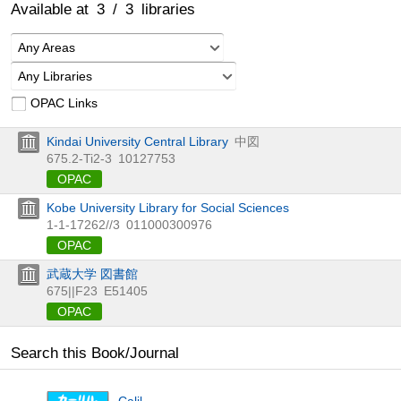
Available at
3
/
3
libraries
Any Areas
Any Libraries
OPAC Links
Kindai University Central Library
中図
675.2-Ti2-3
10127753
OPAC
Kobe University Library for Social Sciences
1-1-17262//3
011000300976
OPAC
武蔵大学 図書館
675||F23
E51405
OPAC
Search this Book/Journal