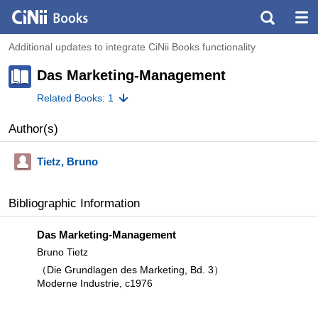
Additional updates to integrate CiNii Books functionality
Das Marketing-Management
Related Books: 1
Author(s)
Tietz, Bruno
Bibliographic Information
Das Marketing-Management
Bruno Tietz
（Die Grundlagen des Marketing, Bd. 3）
Moderne Industrie, c1976