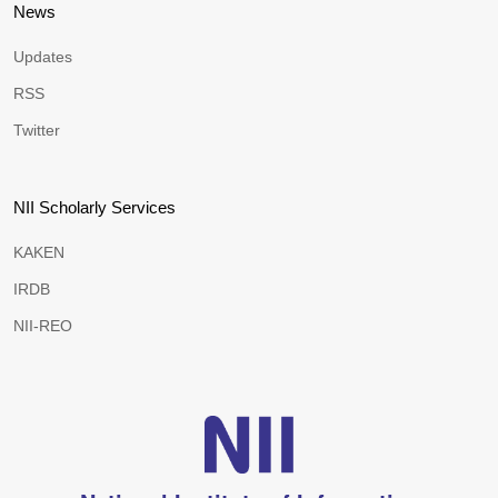
News
Updates
RSS
Twitter
NII Scholarly Services
KAKEN
IRDB
NII-REO