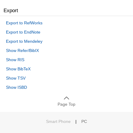
Export
Export to RefWorks
Export to EndNote
Export to Mendeley
Show Refer/BibIX
Show RIS
Show BibTeX
Show TSV
Show ISBD
Page Top
Smart Phone
|
PC