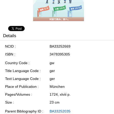
Details
NCID
BA33252669
ISBN
3478395305
Country Code
gw
Title Language Code
ger
Text Language Code
ger
Place of Publication
München
Pages/Volumes
1724, xlviii p.
Size
23 cm
Parent Bibliography ID
BA33252035