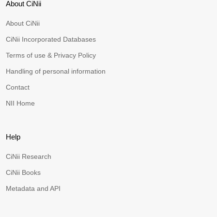
About CiNii
About CiNii
CiNii Incorporated Databases
Terms of use & Privacy Policy
Handling of personal information
Contact
NII Home
Help
CiNii Research
CiNii Books
Metadata and API