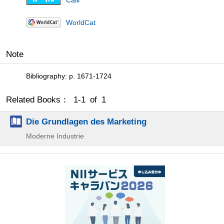
Calil
WorldCat
Note
Bibliography: p. 1671-1724
Related Books： 1-1 of 1
Die Grundlagen des Marketing
Moderne Industrie