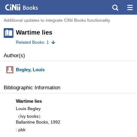
Additional updates to integrate CiNii Books functionality
Wartime lies
Related Books: 1
Author(s)
Begley, Louis
Bibliographic Information
Wartime lies
Louis Begley
（Ivy books）
Ballantine Books, 1992
: pbk