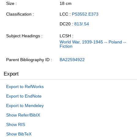
Size
18 cm
Classification
LCC :
PS3552.E373
DC20 :
813/.54
Subject Headings
LCSH :
World War, 1939-1945 -- Poland --
Fiction
Parent Bibliography ID
BA22594922
Export
Export to RefWorks
Export to EndNote
Export to Mendeley
Show Refer/BibIX
Show RIS
Show BibTeX