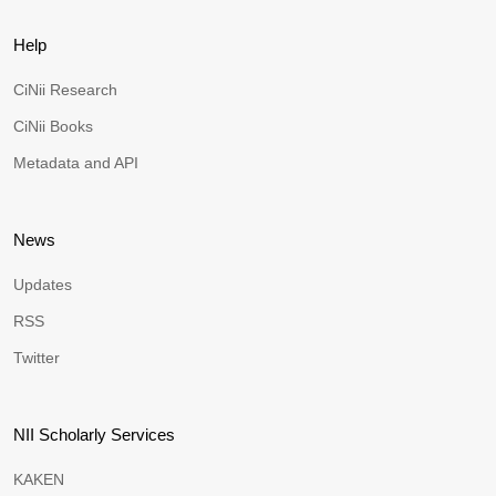
Help
CiNii Research
CiNii Books
Metadata and API
News
Updates
RSS
Twitter
NII Scholarly Services
KAKEN