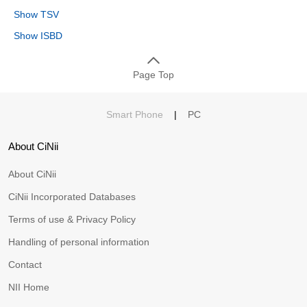
Show TSV
Show ISBD
Page Top
Smart Phone
|
PC
About CiNii
About CiNii
CiNii Incorporated Databases
Terms of use & Privacy Policy
Handling of personal information
Contact
NII Home