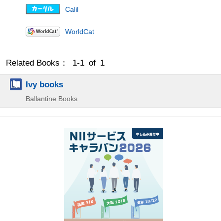
Calil
WorldCat
Related Books： 1-1 of 1
Ivy books
Ballantine Books