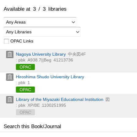
Available at
3
/
3
libraries
Any Areas
Any Libraries
OPAC Links
Nagoya University Library
中央図4F
: pbk
A938.7||Beg
41213736
OPAC
Hiroshima Shudo University Library
: pbk
1
OPAC
Library of the Miyazaki Educational Institution
図
: pbk
XP/BE
1100251995
OPAC
Search this Book/Journal