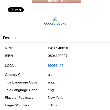
Google Books
Details
NCID
BA36548810
ISBN
0804109907
LCCN
90053429
Country Code
us
Title Language Code
eng
Text Language Code
eng
Place of Publication
New York
Pages/Volumes
181 p.