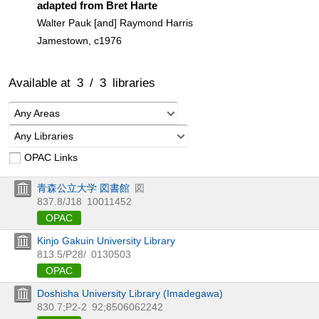
adapted from Bret Harte
Walter Pauk [and] Raymond Harris
Jamestown, c1976
Available at
3
/
3
libraries
Any Areas
Any Libraries
OPAC Links
青森公立大学 図書館
図
837.8/J18
10011452
OPAC
Kinjo Gakuin University Library
813.5/P28/
0130503
OPAC
Doshisha University Library (Imadegawa)
830.7;P2-2
92;8506062242