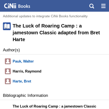
Additional updates to integrate CiNii Books functionality
The Luck of Roaring Camp : a
jamestown Classic adapted from Bret
Harte
Author(s)
Pauk, Walter
Harris, Raymond
Harte, Bret
Bibliographic Information
The Luck of Roaring Camp : a jamestown Classic