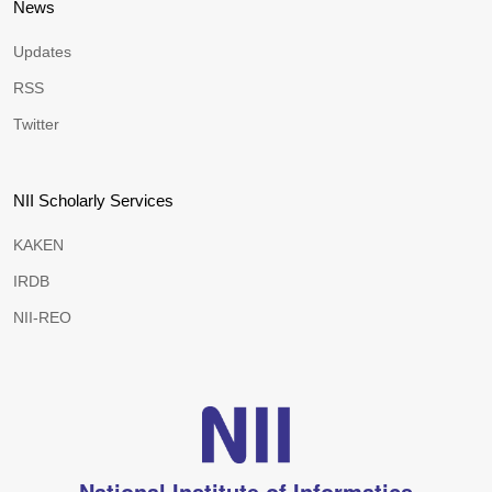
News
Updates
RSS
Twitter
NII Scholarly Services
KAKEN
IRDB
NII-REO
National Institute of Informatics