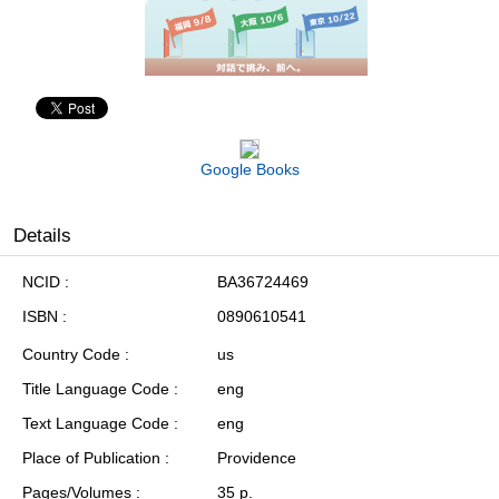
Google Books
Details
NCID
BA36724469
ISBN
0890610541
Country Code
us
Title Language Code
eng
Text Language Code
eng
Place of Publication
Providence
Pages/Volumes
35 p.