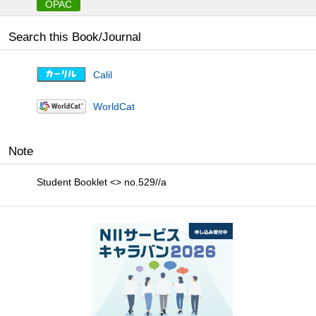
OPAC
Search this Book/Journal
Calil
WorldCat
Note
Student Booklet <> no.529//a