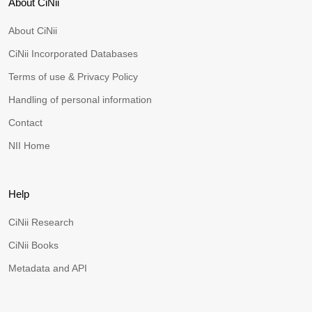
About CiNii
About CiNii
CiNii Incorporated Databases
Terms of use & Privacy Policy
Handling of personal information
Contact
NII Home
Help
CiNii Research
CiNii Books
Metadata and API