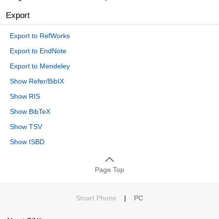
Export
Export to RefWorks
Export to EndNote
Export to Mendeley
Show Refer/BibIX
Show RIS
Show BibTeX
Show TSV
Show ISBD
Page Top
Smart Phone
|
PC