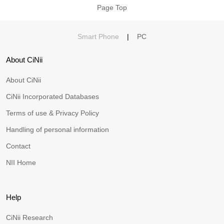
Page Top
Smart Phone
|
PC
About CiNii
About CiNii
CiNii Incorporated Databases
Terms of use & Privacy Policy
Handling of personal information
Contact
NII Home
Help
CiNii Research