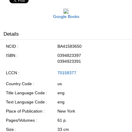
Google Books
Details
NCID
BA41583650
ISBN
0394823397
0394923391
LCCN
70158377
Country Code
us
Title Language Code
eng
Text Language Code
eng
Place of Publication
New York
Pages/Volumes
61 p.
Size
33 cm