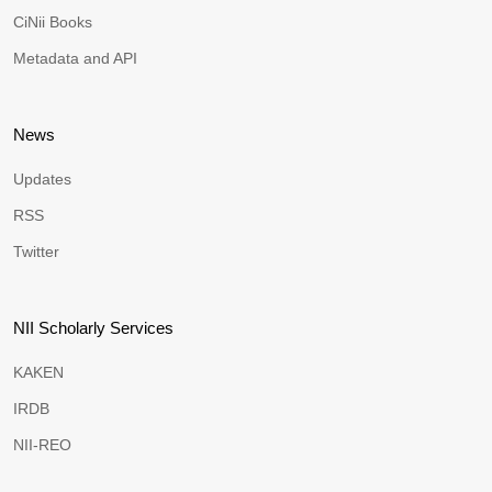
CiNii Books
Metadata and API
News
Updates
RSS
Twitter
NII Scholarly Services
KAKEN
IRDB
NII-REO