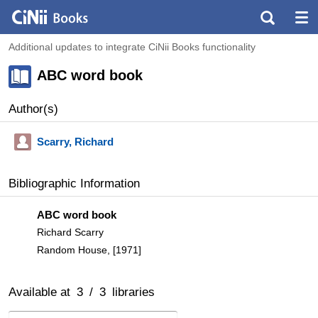
Additional updates to integrate CiNii Books functionality
ABC word book
Author(s)
Scarry, Richard
Bibliographic Information
ABC word book
Richard Scarry
Random House, [1971]
Available at
3
/
3
libraries