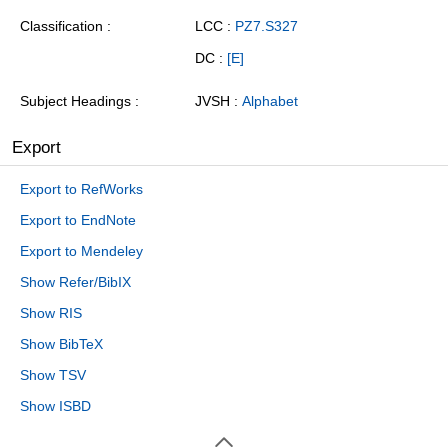
Classification
LCC :
PZ7.S327
DC :
[E]
Subject Headings
JVSH :
Alphabet
Export
Export to RefWorks
Export to EndNote
Export to Mendeley
Show Refer/BibIX
Show RIS
Show BibTeX
Show TSV
Show ISBD