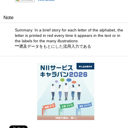
Note
Summary: In a brief story for each letter of the alphabet, the
letter is printed in red every time it appears in the text or in
the labels for the many illustrations
***遡及データをもとにした流用入力である