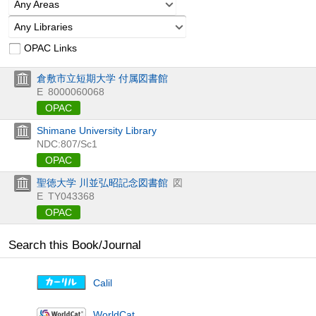
Any Areas
Any Libraries
OPAC Links
倉敷市立短期大学 付属図書館
E
8000060068
OPAC
Shimane University Library
NDC:807/Sc1
OPAC
聖徳大学 川並弘昭記念図書館
図
E
TY043368
OPAC
Search this Book/Journal
Calil
WorldCat