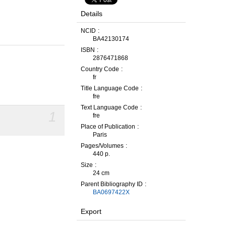
Details
NCID
BA42130174
ISBN
2876471868
Country Code
fr
Title Language Code
fre
Text Language Code
1
fre
Place of Publication
Paris
Pages/Volumes
440 p.
Size
24 cm
Parent Bibliography ID
BA0697422X
Export