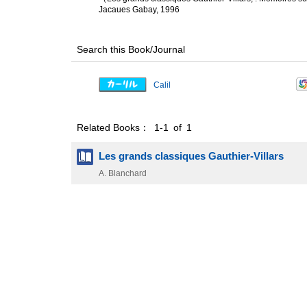
Jacaues Gabay, 1996
Search this Book/Journal
Calil
Related Books： 1-1 of 1
Les grands classiques Gauthier-Villars
A. Blanchard