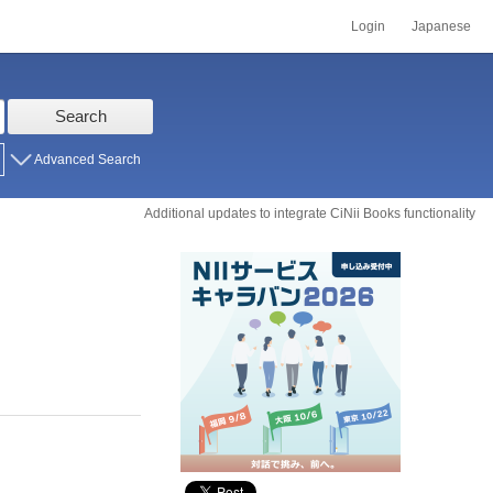
Login
Japanese
Search
Advanced Search
Additional updates to integrate CiNii Books functionality