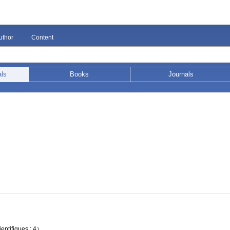
uthor
Content
als
Books
Journals
ientifiques ; 4）