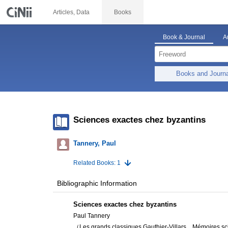
Articles, Data
Books
Book & Journal
A
Books and Journ
Sciences exactes chez byzantins
Tannery, Paul
Related Books: 1
Bibliographic Information
Sciences exactes chez byzantins
Paul Tannery
（Les grands classiques Gauthier-Villars, . Mémoires sc