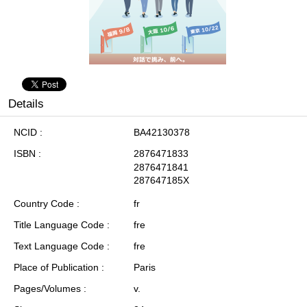
Details
NCID
BA42130378
ISBN
2876471833
2876471841
287647185X
Country Code
fr
Title Language Code
fre
Text Language Code
fre
Place of Publication
Paris
Pages/Volumes
v.