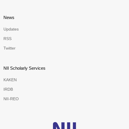
News
Updates
RSS
Twitter
NII Scholarly Services
KAKEN
IRDB
NII-REO