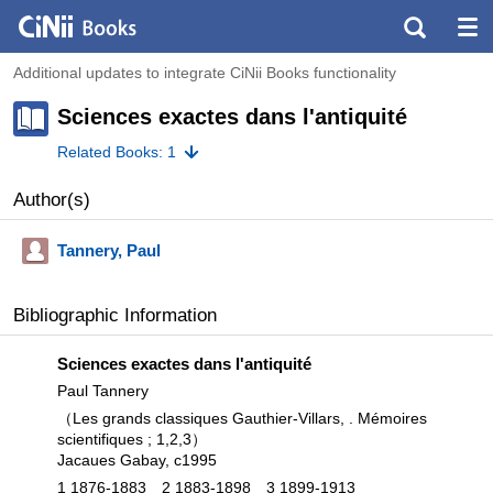
Additional updates to integrate CiNii Books functionality
Sciences exactes dans l'antiquité
Related Books: 1
Author(s)
Tannery, Paul
Bibliographic Information
Sciences exactes dans l'antiquité
Paul Tannery
（Les grands classiques Gauthier-Villars, . Mémoires
scientifiques ; 1,
2,
3）
Jacaues Gabay, c1995
1 1876-1883
2 1883-1898
3 1899-1913