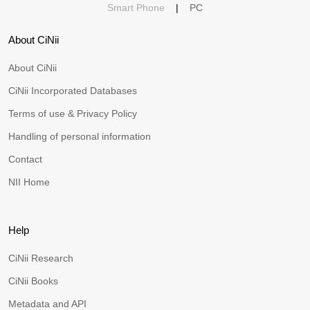
Smart Phone
|
PC
About CiNii
About CiNii
CiNii Incorporated Databases
Terms of use & Privacy Policy
Handling of personal information
Contact
NII Home
Help
CiNii Research
CiNii Books
Metadata and API