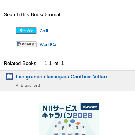
Search this Book/Journal
Calil
WorldCat
Related Books： 1-1 of 1
Les grands classiques Gauthier-Villars
A. Blanchard