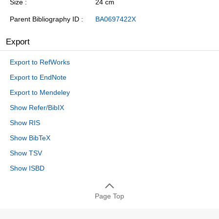
Size
24 cm
Parent Bibliography ID
BA0697422X
Export
Export to RefWorks
Export to EndNote
Export to Mendeley
Show Refer/BibIX
Show RIS
Show BibTeX
Show TSV
Show ISBD
Page Top