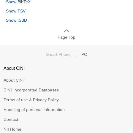
Show BibTeX
Show TSV
Show ISBD
Page Top
Smart Phone
|
PC
About CiNii
About CiNii
CiNii Incorporated Databases
Terms of use & Privacy Policy
Handling of personal information
Contact
NII Home