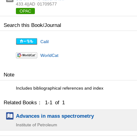
433.4||AD
01709577
OPAC
Search this Book/Journal
Calil
WorldCat
Note
Includes bibliographical references and index
Related Books： 1-1 of 1
Advances in mass spectrometry
Institute of Petroleum