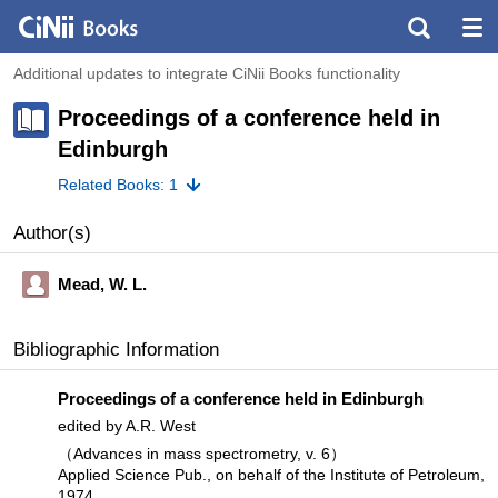
Additional updates to integrate CiNii Books functionality
Proceedings of a conference held in
Edinburgh
Related Books: 1
Author(s)
Mead, W. L.
Bibliographic Information
Proceedings of a conference held in Edinburgh
edited by A.R. West
（Advances in mass spectrometry, v. 6）
Applied Science Pub., on behalf of the Institute of Petroleum,
1974