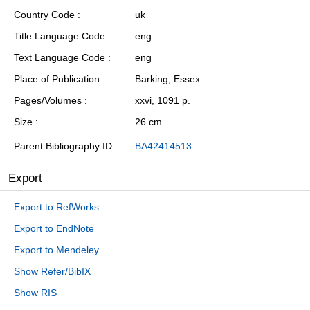
Country Code
uk
Title Language Code
eng
Text Language Code
eng
Place of Publication
Barking, Essex
Pages/Volumes
xxvi, 1091 p.
Size
26 cm
Parent Bibliography ID
BA42414513
Export
Export to RefWorks
Export to EndNote
Export to Mendeley
Show Refer/BibIX
Show RIS