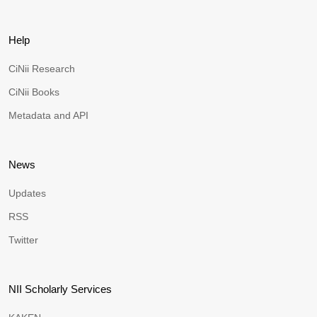
Help
CiNii Research
CiNii Books
Metadata and API
News
Updates
RSS
Twitter
NII Scholarly Services