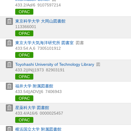
433.2/Ad/6
9107597214
OPAC
東京科学大学 大岡山図書館
113366001
OPAC
東京大学大気海洋研究所 図書室
図書
433:54:A,6
7305101912
OPAC
Toyohashi University of Technology Library
図
433.2||IN||1973
82903191
OPAC
福井大学 附属図書館
433.54||ADV||6
7406943
OPAC
星薬科大学 図書館
433.4/A16/6
0000025457
OPAC
横浜国立大学 附属図書館