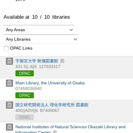
Available at
10
/
10
libraries
Any Areas
Any Libraries
OPAC Links
宇都宮大学 附属図書館
図
431.5|| 4||6
127033317
OPAC
Main Library, the University of Osaka
07458036840
OPAC
国立研究開発法人 理化学研究所 図書館
400||ADV||6
B7400067
OPAC
National Institutes of Natural Sciences Okazaki Library and
Information Center
図