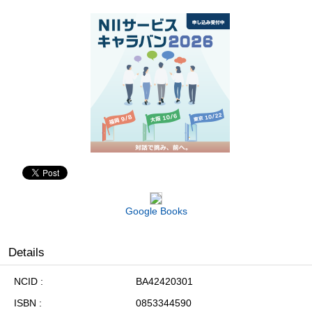
Google Books
Details
NCID
BA42420301
ISBN
0853344590