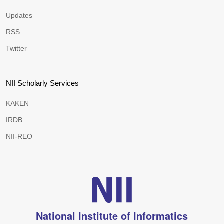
Updates
RSS
Twitter
NII Scholarly Services
KAKEN
IRDB
NII-REO
National Institute of Informatics