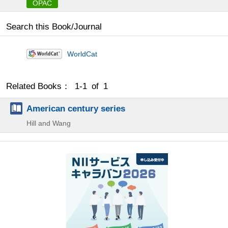
OPAC
Search this Book/Journal
WorldCat
Related Books： 1-1 of 1
American century series
Hill and Wang