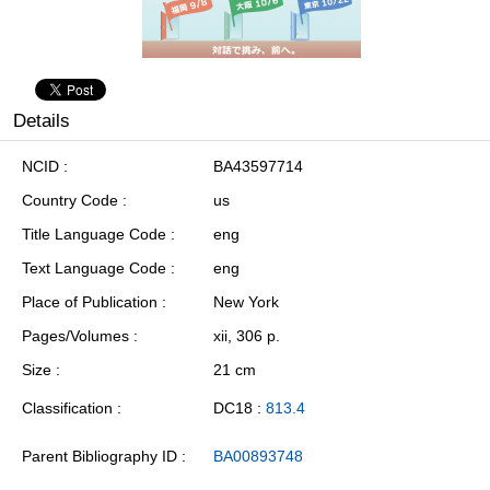
Details
NCID
BA43597714
Country Code
us
Title Language Code
eng
Text Language Code
eng
Place of Publication
New York
Pages/Volumes
xii, 306 p.
Size
21 cm
Classification
DC18 :
813.4
Parent Bibliography ID
BA00893748