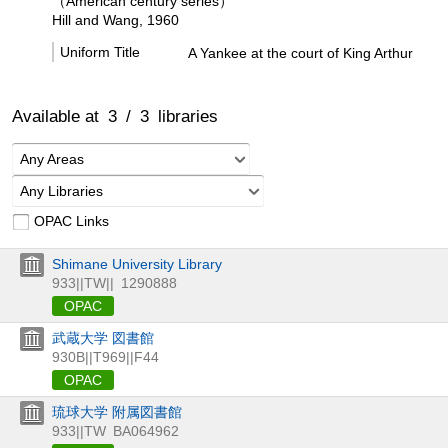
（American century series）
Hill and Wang, 1960
Uniform Title
A Yankee at the court of King Arthur
Available at
3
/
3
libraries
Any Areas
Any Libraries
OPAC Links
Shimane University Library
933||TW||
1290888
OPAC
武蔵大学 図書館
930B||T969||F44
OPAC
琉球大学 附属図書館
933||TW
BA064962