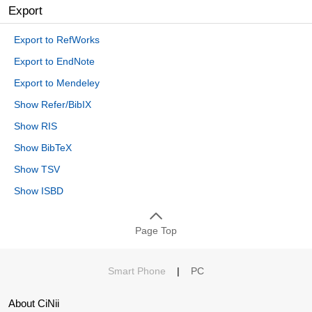
Export
Export to RefWorks
Export to EndNote
Export to Mendeley
Show Refer/BibIX
Show RIS
Show BibTeX
Show TSV
Show ISBD
Page Top
Smart Phone
|
PC
About CiNii