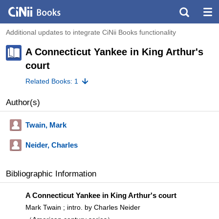
Additional updates to integrate CiNii Books functionality
A Connecticut Yankee in King Arthur's
court
Related Books: 1
Author(s)
Twain, Mark
Neider, Charles
Bibliographic Information
A Connecticut Yankee in King Arthur's court
Mark Twain ; intro. by Charles Neider