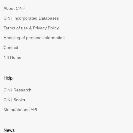
About CiNii
CiNii Incorporated Databases
Terms of use & Privacy Policy
Handling of personal information
Contact
NII Home
Help
CiNii Research
CiNii Books
Metadata and API
News