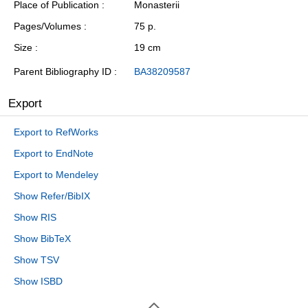
Place of Publication
Monasterii
Pages/Volumes
75 p.
Size
19 cm
Parent Bibliography ID
BA38209587
Export
Export to RefWorks
Export to EndNote
Export to Mendeley
Show Refer/BibIX
Show RIS
Show BibTeX
Show TSV
Show ISBD