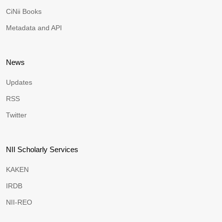
CiNii Books
Metadata and API
News
Updates
RSS
Twitter
NII Scholarly Services
KAKEN
IRDB
NII-REO