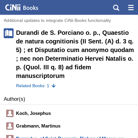
Additional updates to integrate CiNii Books functionality
Durandi de S. Porciano o. p., Quaestio
de natura cognitionis (II Sent. (A) d. 3 q.
5) ; et Disputatio cum anonymo quodam
; nec non Determinatio Hervei Natalis o.
p. (Quol. III q. 8) ad fidem
manuscriptorum
Related Books: 1
Author(s)
Koch, Josephus
Grabmann, Martinus