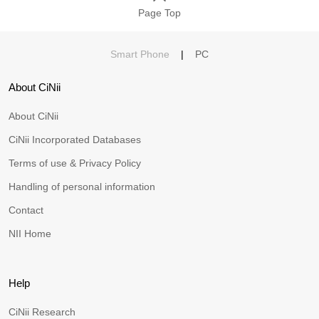
Page Top
Smart Phone
|
PC
About CiNii
About CiNii
CiNii Incorporated Databases
Terms of use & Privacy Policy
Handling of personal information
Contact
NII Home
Help
CiNii Research