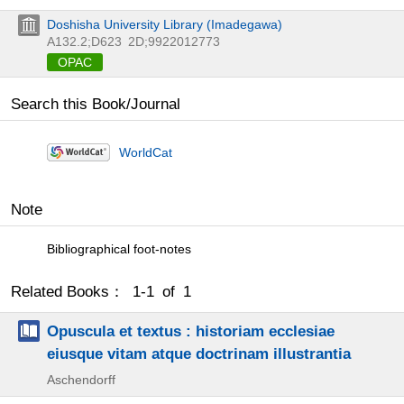
Doshisha University Library (Imadegawa)
A132.2;D623
2D;9922012773
OPAC
Search this Book/Journal
WorldCat
Note
Bibliographical foot-notes
Related Books： 1-1 of 1
Opuscula et textus : historiam ecclesiae
eiusque vitam atque doctrinam illustrantia
Aschendorff