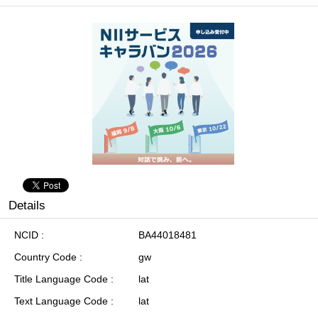
Details
NCID
BA44018481
Country Code
gw
Title Language Code
lat
Text Language Code
lat