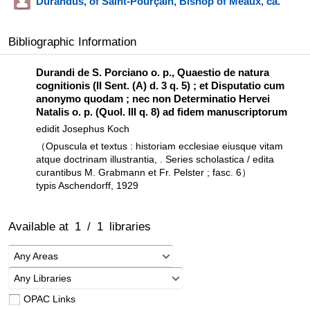
Durandus, of Saint-Pourçain, Bishop of Meaux, ca.
Bibliographic Information
Durandi de S. Porciano o. p., Quaestio de natura
cognitionis (II Sent. (A) d. 3 q. 5) ; et Disputatio cum
anonymo quodam ; nec non Determinatio Hervei
Natalis o. p. (Quol. III q. 8) ad fidem manuscriptorum
edidit Josephus Koch
（Opuscula et textus : historiam ecclesiae eiusque vitam
atque doctrinam illustrantia, . Series scholastica / edita
curantibus M. Grabmann et Fr. Pelster ; fasc. 6）
typis Aschendorff, 1929
Available at
1
/
1
libraries
Any Areas
Any Libraries
OPAC Links