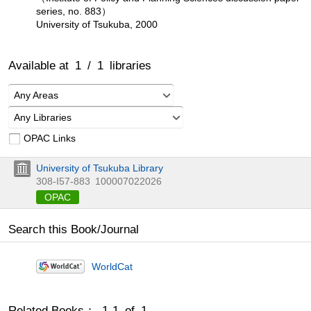
series, no. 883）
University of Tsukuba, 2000
Available at
1
/
1
libraries
Any Areas
Any Libraries
OPAC Links
University of Tsukuba Library
308-I57-883
100007022026
OPAC
Search this Book/Journal
WorldCat
Related Books： 1-1 of 1