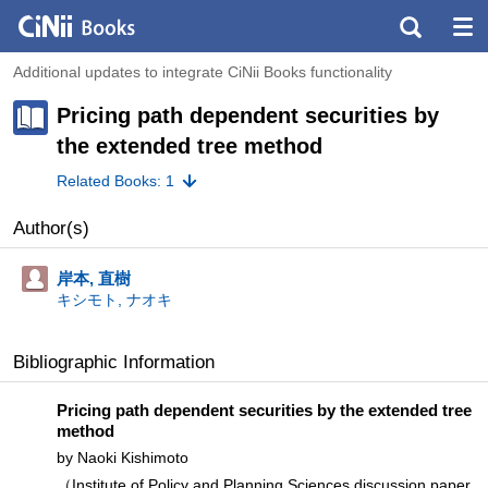
Additional updates to integrate CiNii Books functionality
Pricing path dependent securities by
the extended tree method
Related Books: 1
Author(s)
岸本, 直樹
キシモト, ナオキ
Bibliographic Information
Pricing path dependent securities by the extended tree
method
by Naoki Kishimoto
（Institute of Policy and Planning Sciences discussion paper