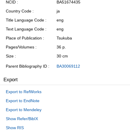
NCID
BA51674435
Country Code
ja
Title Language Code
eng
Text Language Code
eng
Place of Publication
Tsukuba
Pages/Volumes
36 p.
Size
30 cm
Parent Bibliography ID
BA30069112
Export
Export to RefWorks
Export to EndNote
Export to Mendeley
Show Refer/BibIX
Show RIS