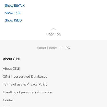
Show BibTeX
Show TSV
Show ISBD
Page Top
Smart Phone
|
PC
About CiNii
About CiNii
CiNii Incorporated Databases
Terms of use & Privacy Policy
Handling of personal information
Contact