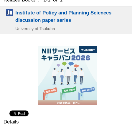
Institute of Policy and Planning Sciences
discussion paper series
University of Tsukuba
Details