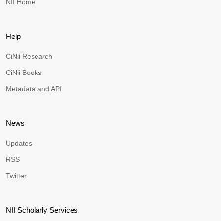
NII Home
Help
CiNii Research
CiNii Books
Metadata and API
News
Updates
RSS
Twitter
NII Scholarly Services