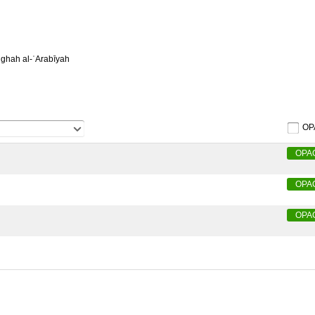
ughah al-ʿArabīyah
OP
OPA
OPA
OPA