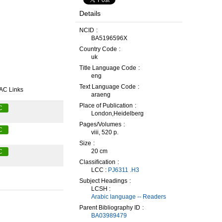
Details
NCID
BA5196596X
Country Code
uk
Title Language Code
eng
Text Language Code
AC Links
araeng
Place of Publication
C
London,Heidelberg
Pages/Volumes
C
viii, 520 p.
Size
20 cm
C
Classification
LCC :
PJ6311 .H3
Subject Headings
LCSH :
Arabic language -- Readers
Parent Bibliography ID
BA03989479