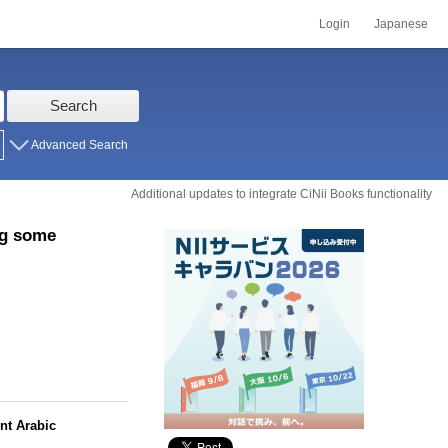
Login
Japanese
Search
Advanced Search
Additional updates to integrate CiNii Books functionality
ng some
nt Arabic