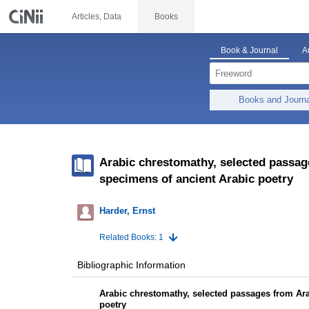
Articles, Data
Books
Book & Journal
A
Books and Journ
Arabic chrestomathy, selected passag
specimens of ancient Arabic poetry
Harder, Ernst
Related Books: 1
Bibliographic Information
Arabic chrestomathy, selected passages from Ara
poetry