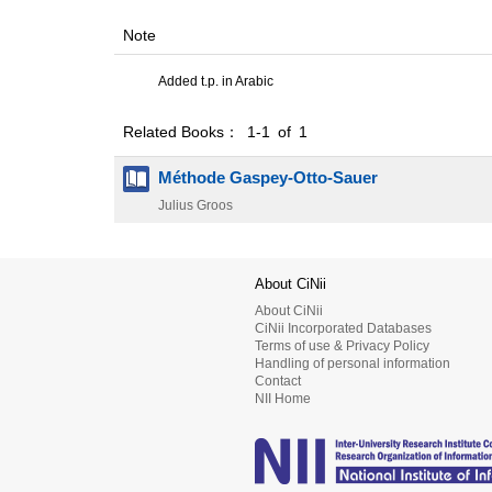
Note
Added t.p. in Arabic
Related Books： 1-1 of 1
Méthode Gaspey-Otto-Sauer
Julius Groos
About CiNii
About CiNii
CiNii Incorporated Databases
Terms of use & Privacy Policy
Handling of personal information
Contact
NII Home