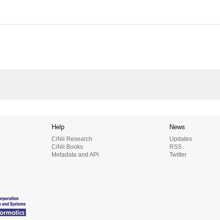
Help
News
CiNii Research
Updates
CiNii Books
RSS
Metadata and API
Twitter