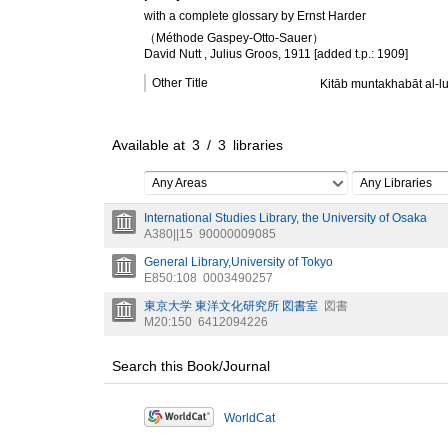
with a complete glossary by Ernst Harder
（Méthode Gaspey-Otto-Sauer）
David Nutt , Julius Groos, 1911 [added t.p.: 1909]
Other Title
Kitāb muntakhabāt al-l
Available at
3
/
3
libraries
Any Areas
Any Libraries
International Studies Library, the University of Osaka
A380||15
90000009085
General Library,University of Tokyo
E850:108
0003490257
東京大学 東洋文化研究所 図書室
図書
M20:150
6412094226
Search this Book/Journal
WorldCat