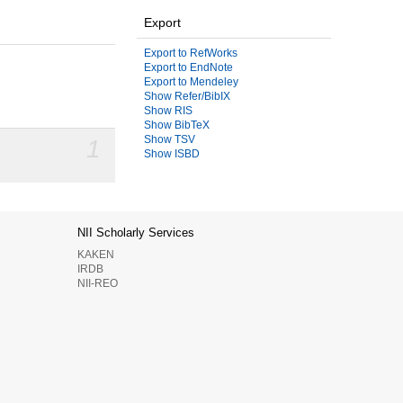
Export
Export to RefWorks
Export to EndNote
Export to Mendeley
Show Refer/BibIX
Show RIS
Show BibTeX
Show TSV
1
Show ISBD
NII Scholarly Services
KAKEN
IRDB
NII-REO