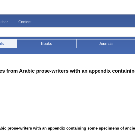
uthor
Content
als
Books
Journals
es from Arabic prose-writers with an appendix containi
bic prose-writers with an appendix containing some specimens of ancie