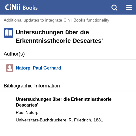
Additional updates to integrate CiNii Books functionality
Untersuchungen über die
Erkenntnisstheorie Descartes'
Author(s)
Natorp, Paul Gerhard
Bibliographic Information
Untersuchungen über die Erkenntnisstheorie
Descartes'
Paul Natorp
Universitäts-Buchdruckerei R. Friedrich, 1881