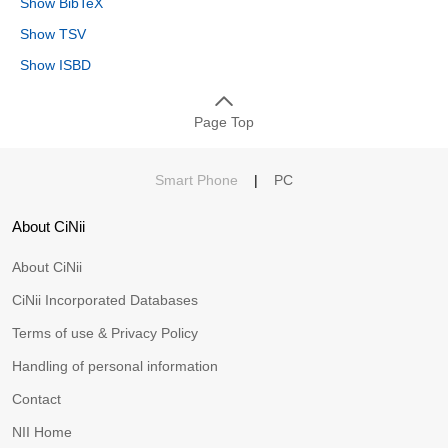
Show BibTeX
Show TSV
Show ISBD
Page Top
Smart Phone
|
PC
About CiNii
About CiNii
CiNii Incorporated Databases
Terms of use & Privacy Policy
Handling of personal information
Contact
NII Home