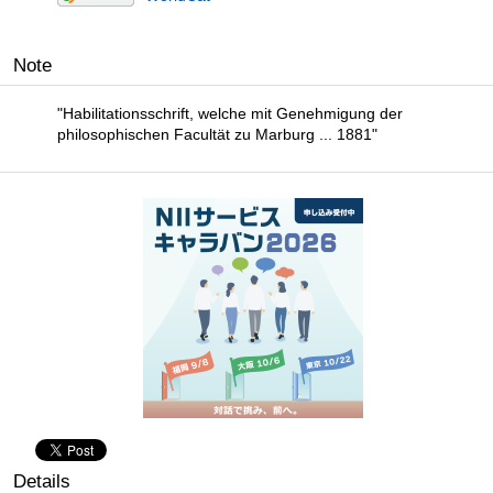
Note
"Habilitationsschrift, welche mit Genehmigung der
philosophischen Facultät zu Marburg ... 1881"
Details