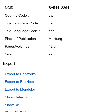
NCID
BA54412264
Country Code
gw
Title Language Code
ger
Text Language Code
ger
Place of Publication
Marburg
Pages/Volumes
42 p.
Size
22 cm
Export
Export to RefWorks
Export to EndNote
Export to Mendeley
Show Refer/BibIX
Show RIS