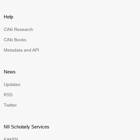
Help
CiNii Research
CiNii Books
Metadata and API
News
Updates
RSS
Twitter
NII Scholarly Services
KAKEN