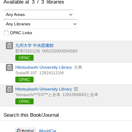
Available at
3
/
3
libraries
Any Areas
Any Libraries
OPAC Links
九州大学 中央図書館
哲学/332/135
005232003004583
OPAC
Hitotsubashi University Library
古典
Soda/B:187
128241121M
OPAC
Hitotsubashi University Library
図
Yamauchi***237**と合本
1281956683と合本
OPAC
Search this Book/Journal
WorldCat