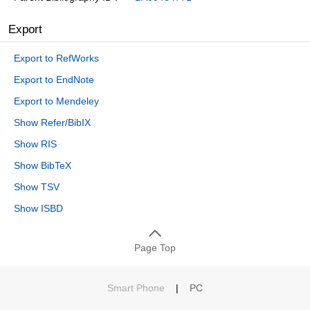
Export
Export to RefWorks
Export to EndNote
Export to Mendeley
Show Refer/BibIX
Show RIS
Show BibTeX
Show TSV
Show ISBD
Page Top
Smart Phone
|
PC