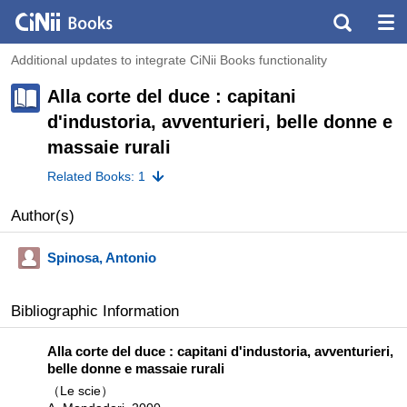
Additional updates to integrate CiNii Books functionality
Alla corte del duce : capitani
d'industoria, avventurieri, belle donne e
massaie rurali
Related Books: 1
Author(s)
Spinosa, Antonio
Bibliographic Information
Alla corte del duce : capitani d'industoria, avventurieri,
belle donne e massaie rurali
（Le scie）