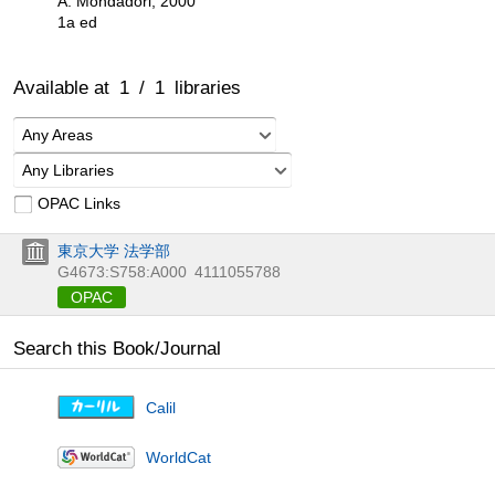
A. Mondadori, 2000
1a ed
Available at
1
/
1
libraries
Any Areas
Any Libraries
OPAC Links
東京大学 法学部
G4673:S758:A000
4111055788
OPAC
Search this Book/Journal
Calil
WorldCat