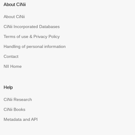
About CiNii
About CiNii
CiNii Incorporated Databases
Terms of use & Privacy Policy
Handling of personal information
Contact
NII Home
Help
CiNii Research
CiNii Books
Metadata and API