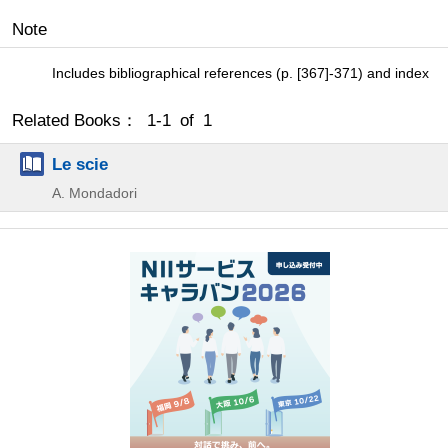
Note
Includes bibliographical references (p. [367]-371) and index
Related Books： 1-1 of 1
Le scie
A. Mondadori