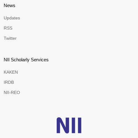
News
Updates
RSS
Twitter
NII Scholarly Services
KAKEN
IRDB
NII-REO