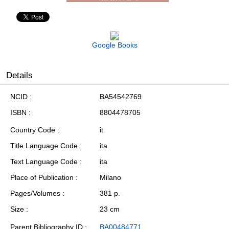
Google Books
Details
NCID
BA54542769
ISBN
8804478705
Country Code
it
Title Language Code
ita
Text Language Code
ita
Place of Publication
Milano
Pages/Volumes
381 p.
Size
23 cm
Parent Bibliography ID
BA00484771