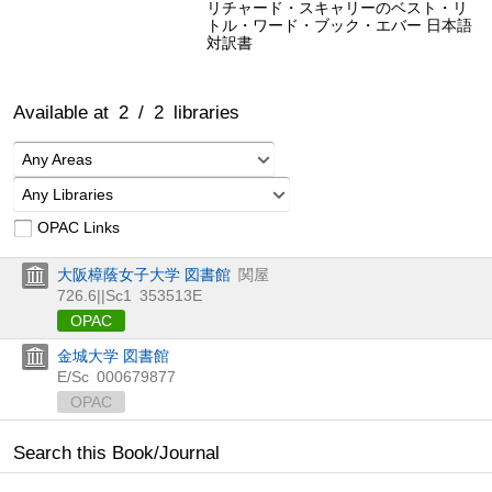
リチャード・スキャリーのベスト・リ
トル・ワード・ブック・エバー 日本語
対訳書
Available at
2
/
2
libraries
Any Areas
Any Libraries
OPAC Links
大阪樟蔭女子大学 図書館
関屋
726.6||Sc1
353513E
OPAC
金城大学 図書館
E/Sc
000679877
OPAC
Search this Book/Journal