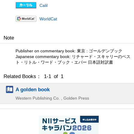
Calil
WorldCat
Note
Publisher on commentary book: 東京 : ゴールデンブック
Japanese commentary book: リチャード・スキャリーのベス
ト・リトル・ワード・ブック・エバー 日本語対訳書
Related Books： 1-1 of 1
A golden book
Western Publishing Co. , Golden Press