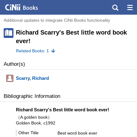
Additional updates to integrate CiNii Books functionality
Richard Scarry's Best little word book
ever!
Related Books: 1
Author(s)
Scarry, Richard
Bibliographic Information
Richard Scarry's Best little word book ever!
（A golden book）
Golden Book, c1992
Other Title
Best word book ever