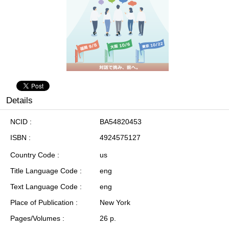
Details
NCID
BA54820453
ISBN
4924575127
Country Code
us
Title Language Code
eng
Text Language Code
eng
Place of Publication
New York
Pages/Volumes
26 p.