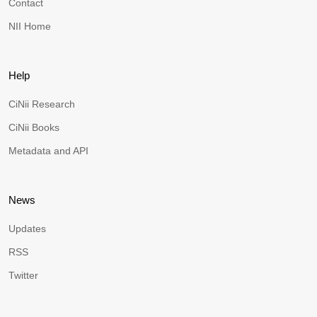
Contact
NII Home
Help
CiNii Research
CiNii Books
Metadata and API
News
Updates
RSS
Twitter