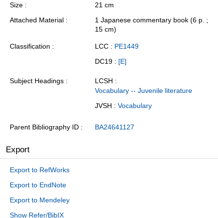
Size
21 cm
Attached Material
1 Japanese commentary book (6 p. ;
15 cm)
Classification
LCC :
PE1449
DC19 :
[E]
Subject Headings
LCSH :
Vocabulary -- Juvenile literature
JVSH :
Vocabulary
Parent Bibliography ID
BA24641127
Export
Export to RefWorks
Export to EndNote
Export to Mendeley
Show Refer/BibIX