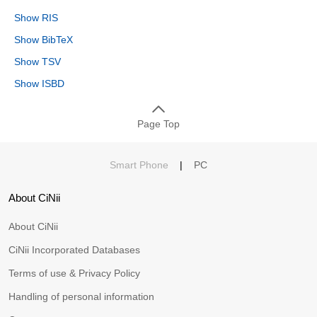
Show RIS
Show BibTeX
Show TSV
Show ISBD
Page Top
Smart Phone
|
PC
About CiNii
About CiNii
CiNii Incorporated Databases
Terms of use & Privacy Policy
Handling of personal information