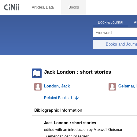
Articles, Data
Books
Book & Journal
A
Books and Journ
Jack London : short stories
London, Jack
Geismar, 
Related Books: 1
Bibliographic Information
Jack London : short stories
edited with an introduction by Maxwell Geismar
（American century series）