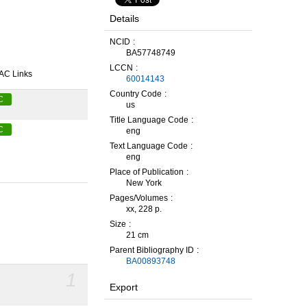
Details
NCID
BA57748749
LCCN
AC Links
60014143
Country Code
C
us
Title Language Code
C
eng
Text Language Code
eng
Place of Publication
New York
Pages/Volumes
xx, 228 p.
Size
21 cm
Parent Bibliography ID
BA00893748
1
Export