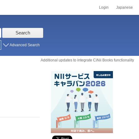
Login
Japanese
Search
Advanced Search
Additional updates to integrate CiNii Books functionality