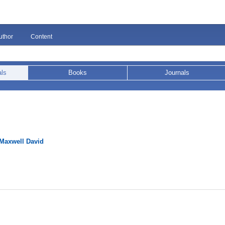
uthor
Content
als
Books
Journals
Maxwell David