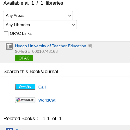
Available at
1
/
1
libraries
Any Areas
Any Libraries
OPAC Links
Hyogo University of Teacher Education
研
904//GE
00010743163
OPAC
Search this Book/Journal
Calil
WorldCat
Related Books： 1-1 of 1