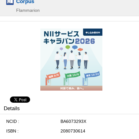
Corpus
Flammarion
Details
NCID
BA6073293X
ISBN
2080730614