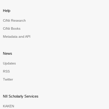
Help
CiNii Research
CiNii Books
Metadata and API
News
Updates
RSS
Twitter
NII Scholarly Services
KAKEN