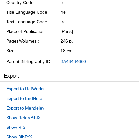
Country Code
fr
Title Language Code
fre
Text Language Code
fre
Place of Publication
[Paris]
Pages/Volumes
246 p.
Size
18 cm
Parent Bibliography ID
BA43484660
Export
Export to RefWorks
Export to EndNote
Export to Mendeley
Show Refer/BibIX
Show RIS
Show BibTeX