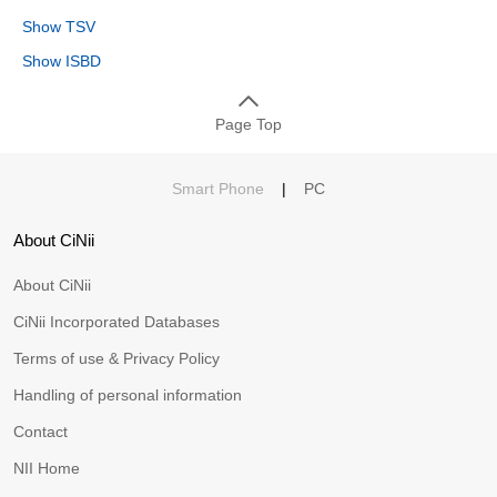
Show TSV
Show ISBD
Page Top
Smart Phone
|
PC
About CiNii
About CiNii
CiNii Incorporated Databases
Terms of use & Privacy Policy
Handling of personal information
Contact
NII Home