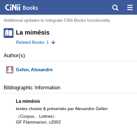
Additional updates to integrate CiNii Books functionality
La mimèsis
Related Books: 1
Author(s)
Gefen, Alexandre
Bibliographic Information
La mimèsis
textes choisis & présentés par Alexandre Gefen
（Corpus, . Lettres）
GF Flammarion, c2002