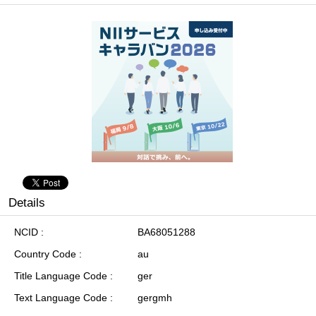
Details
NCID
BA68051288
Country Code
au
Title Language Code
ger
Text Language Code
gergmh