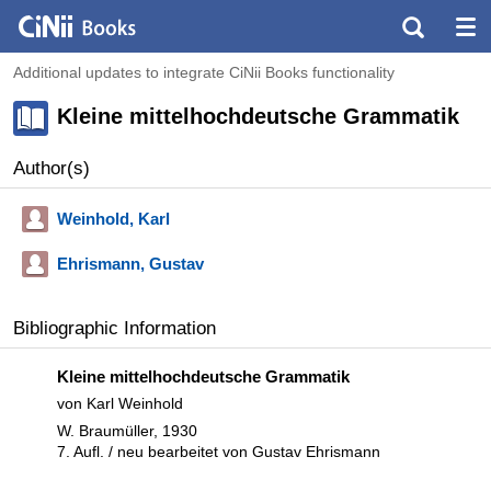
Additional updates to integrate CiNii Books functionality
Kleine mittelhochdeutsche Grammatik
Author(s)
Weinhold, Karl
Ehrismann, Gustav
Bibliographic Information
Kleine mittelhochdeutsche Grammatik
von Karl Weinhold
W. Braumüller, 1930
7. Aufl. / neu bearbeitet von Gustav Ehrismann