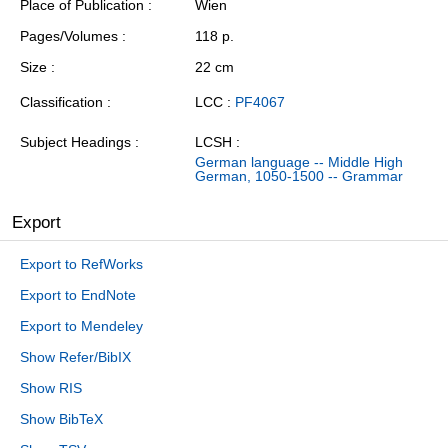
Place of Publication
Wien
Pages/Volumes
118 p.
Size
22 cm
Classification
LCC :
PF4067
Subject Headings
LCSH :
German language -- Middle High
German, 1050-1500 -- Grammar
Export
Export to RefWorks
Export to EndNote
Export to Mendeley
Show Refer/BibIX
Show RIS
Show BibTeX