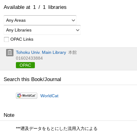
Available at
1
/
1
libraries
Any Areas
Any Libraries
OPAC Links
Tohoku Univ. Main Library
本館
01602433884
OPAC
Search this Book/Journal
WorldCat
Note
***遡及データをもとにした流用入力による