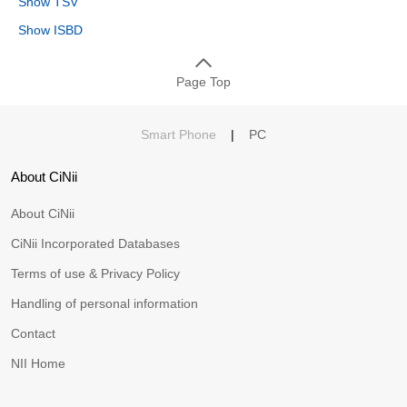
Show TSV
Show ISBD
Page Top
Smart Phone
|
PC
About CiNii
About CiNii
CiNii Incorporated Databases
Terms of use & Privacy Policy
Handling of personal information
Contact
NII Home