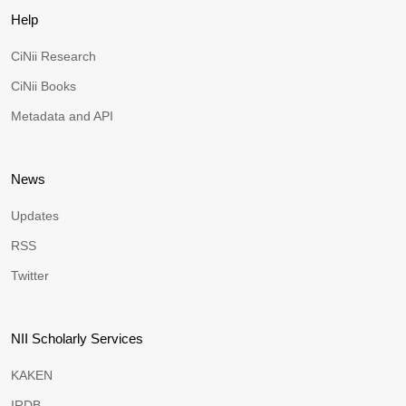
Help
CiNii Research
CiNii Books
Metadata and API
News
Updates
RSS
Twitter
NII Scholarly Services
KAKEN
IRDB