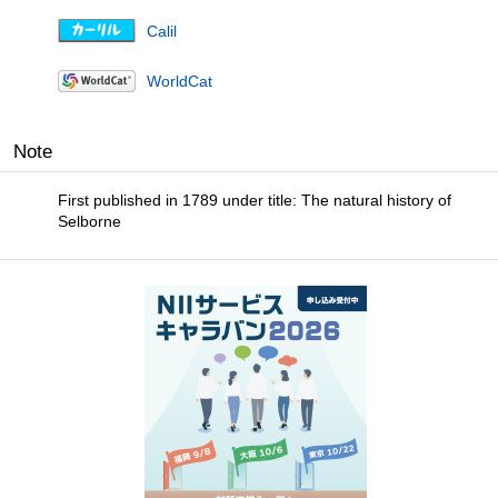
Calil
WorldCat
Note
First published in 1789 under title: The natural history of
Selborne