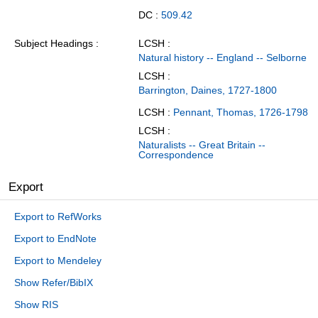
DC :
509.42
Subject Headings
LCSH :
Natural history -- England -- Selborne
LCSH :
Barrington, Daines, 1727-1800
LCSH :
Pennant, Thomas, 1726-1798
LCSH :
Naturalists -- Great Britain --
Correspondence
Export
Export to RefWorks
Export to EndNote
Export to Mendeley
Show Refer/BibIX
Show RIS