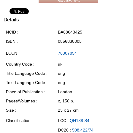
Details
NCID
BA68643425
ISBN
0856830305
LCCN
78307854
Country Code
uk
Title Language Code
eng
Text Language Code
eng
Place of Publication
London
Pages/Volumes
x, 150 p.
Size
23 x 27 cm
Classification
LCC :
QH138.S4
DC20 :
508.422/74