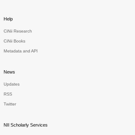
Help
CiNii Research
CiNii Books
Metadata and API
News
Updates
RSS
Twitter
NII Scholarly Services