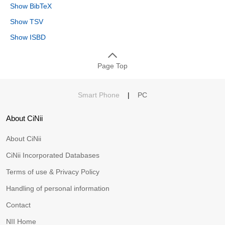
Show BibTeX
Show TSV
Show ISBD
Page Top
Smart Phone
|
PC
About CiNii
About CiNii
CiNii Incorporated Databases
Terms of use & Privacy Policy
Handling of personal information
Contact
NII Home