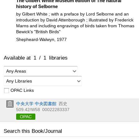
The Gilbert White Museum edition of The natural
history of Selborne
by Gilbert White ; with a preface by Lord Selborne and an
introduction by David Attenborough ; illustrated by Frederick
Marns and including engravings of birds taken from Thomas
Bewick's "British Birds"
Shepheard-Walwyn, 1977
Available at
1
/
1
libraries
Any Areas
Any Libraries
OPAC Links
中央大学 中央図書館
西史
509.42/W58
00022283337
OPAC
Search this Book/Journal