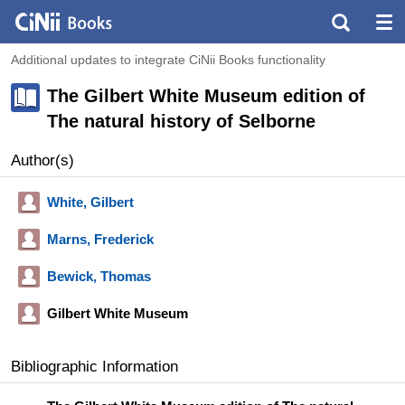
Additional updates to integrate CiNii Books functionality
The Gilbert White Museum edition of
The natural history of Selborne
Author(s)
White, Gilbert
Marns, Frederick
Bewick, Thomas
Gilbert White Museum
Bibliographic Information