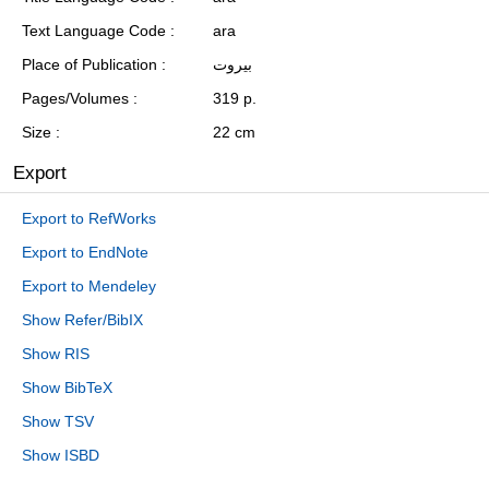
Text Language Code
ara
Place of Publication
بيروت
Pages/Volumes
319 p.
Size
22 cm
Export
Export to RefWorks
Export to EndNote
Export to Mendeley
Show Refer/BibIX
Show RIS
Show BibTeX
Show TSV
Show ISBD