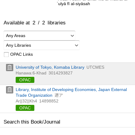
ʿulyā fī al-siyāsah
Available at
2
/
2
libraries
Any Areas
Any Libraries
OPAC Links
University of Tokyo, Komaba Library
UTCMES
Hanawa:6-Khad
3014293827
OPAC
Library, Institute of Developing Economies, Japan External
Trade Organization
遡ア
Ar||32||Kh4
14898852
OPAC
Search this Book/Journal