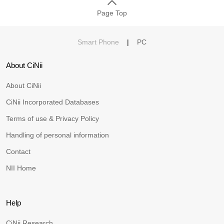
Page Top
Smart Phone
|
PC
About CiNii
About CiNii
CiNii Incorporated Databases
Terms of use & Privacy Policy
Handling of personal information
Contact
NII Home
Help
CiNii Research