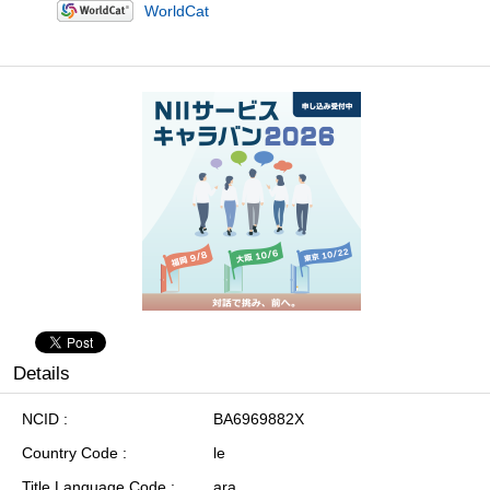
WorldCat
Details
NCID
BA6969882X
Country Code
le
Title Language Code
ara