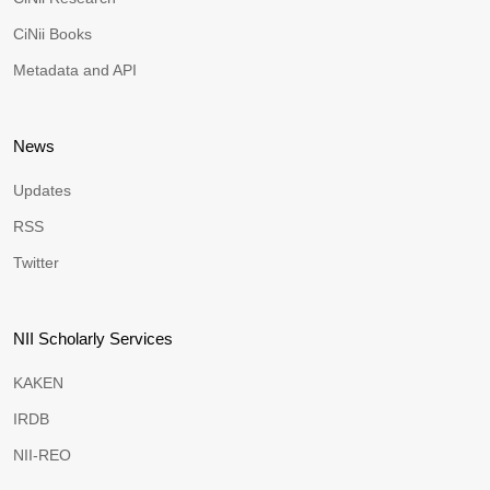
CiNii Books
Metadata and API
News
Updates
RSS
Twitter
NII Scholarly Services
KAKEN
IRDB
NII-REO