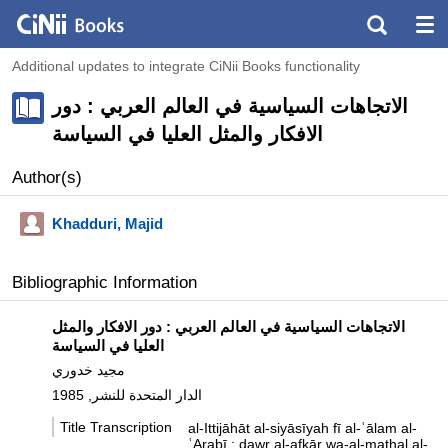
Additional updates to integrate CiNii Books functionality
الاتجاهات السياسية في العالم العربي : دور
الافكار والمثل العليا في السياسة
Author(s)
Khadduri, Majid
Bibliographic Information
الاتجاهات السياسية في العالم العربي : دور الافكار والمثل
العليا في السياسة
مجيد خدوري
الدار المتحدة للنشر, 1985
Title Transcription
al-Ittijāhāt al-siyāsīyah fī al-ʿālam al-
ʿArabī : dawr al-afkār wa-al-mathal al-