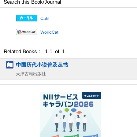
Search this Book/Journal
Calil
WorldCat
Related Books： 1-1 of 1
中国历代小说普及丛书
天津古籍出版社