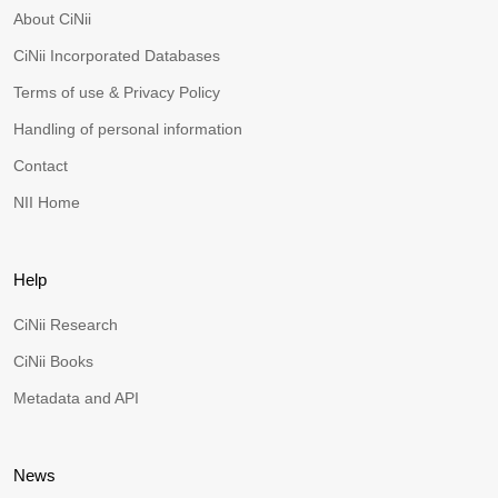
About CiNii
CiNii Incorporated Databases
Terms of use & Privacy Policy
Handling of personal information
Contact
NII Home
Help
CiNii Research
CiNii Books
Metadata and API
News