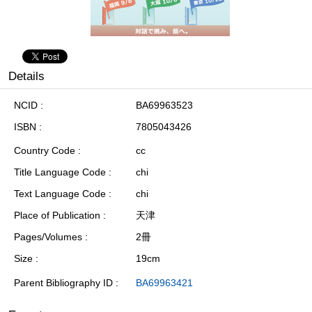
Details
NCID
BA69963523
ISBN
7805043426
Country Code
cc
Title Language Code
chi
Text Language Code
chi
Place of Publication
天津
Pages/Volumes
2冊
Size
19cm
Parent Bibliography ID
BA69963421