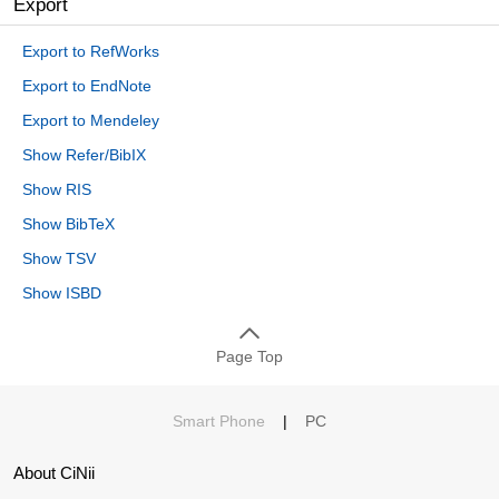
Export
Export to RefWorks
Export to EndNote
Export to Mendeley
Show Refer/BibIX
Show RIS
Show BibTeX
Show TSV
Show ISBD
Page Top
Smart Phone
|
PC
About CiNii