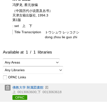
冯梦龙, 蔡元放编
（中国历代小说普及丛书）
天津古籍出版社, 1994.3
第1版
: set
上
下
Title Transcription
トウシュウ レッコクシ
dong zhou lie guo zhi
Available at
1
/
1
libraries
Any Areas
Any Libraries
OPAC Links
佛教大学 附属図書館
図
上
0013063600
,
下
0013063618
OPAC