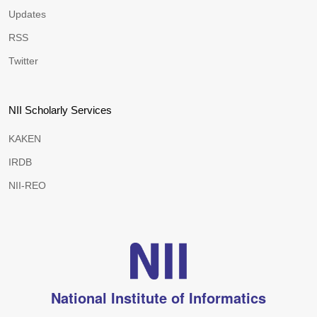
Updates
RSS
Twitter
NII Scholarly Services
KAKEN
IRDB
NII-REO
National Institute of Informatics