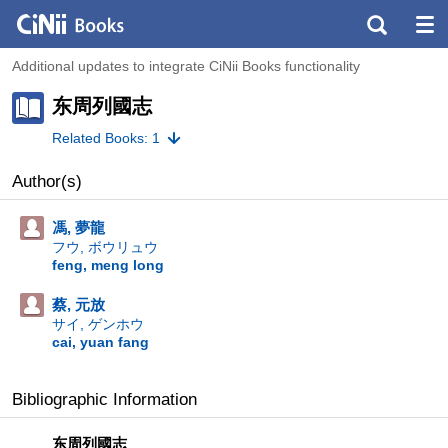
Additional updates to integrate CiNii Books functionality
东周列國志
Related Books: 1
Author(s)
馮, 夢龍
フウ, ボウリュウ
feng, meng long
蔡, 元放
サイ, ゲンホウ
cai, yuan fang
Bibliographic Information
东周列國志