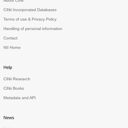
About CiNii
CiNii Incorporated Databases
Terms of use & Privacy Policy
Handling of personal information
Contact
NII Home
Help
CiNii Research
CiNii Books
Metadata and API
News