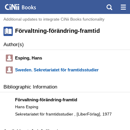
Additional updates to integrate CiNii Books functionality
Förvaltning-förändring-framtid
Author(s)
Esping, Hans
Sweden. Sekretariatet för framtidsstudier
Bibliographic Information
Förvaltning-förändring-framtid
Hans Esping
Sekretariatet för framtidsstudier , [LiberFörlag], 1977