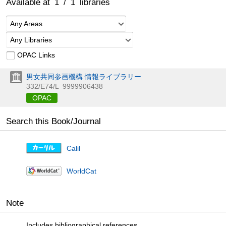
Available at
1
/
1
libraries
Any Areas
Any Libraries
OPAC Links
男女共同参画機構 情報ライブラリー
332/E74/L
9999906438
OPAC
Search this Book/Journal
Calil
WorldCat
Note
Includes bibliographical references