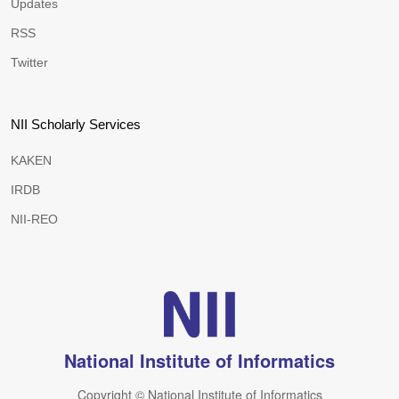
Updates
RSS
Twitter
NII Scholarly Services
KAKEN
IRDB
NII-REO
National Institute of Informatics
Copyright © National Institute of Informatics