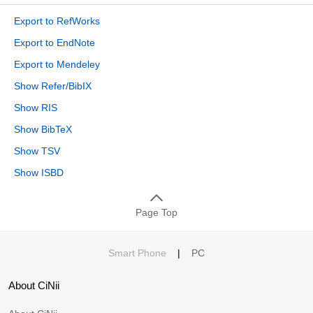
Export to RefWorks
Export to EndNote
Export to Mendeley
Show Refer/BibIX
Show RIS
Show BibTeX
Show TSV
Show ISBD
Page Top
Smart Phone
|
PC
About CiNii