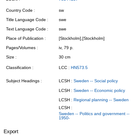
Country Code
sw
Title Language Code
swe
Text Language Code
swe
Place of Publication
[Stockholm],[Stockholm]
Pages/Volumes
iv, 79 p.
Size
30 cm
Classification
LCC :
HN573.5
Subject Headings
LCSH :
Sweden -- Social policy
LCSH :
Sweden -- Economic policy
LCSH :
Regional planning -- Sweden
LCSH :
Sweden -- Politics and government --
1950-
Export