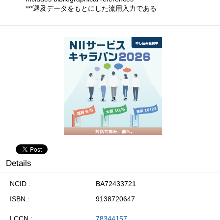
***遡及データをもとにした流用入力である
Details
NCID
BA72433721
ISBN
9138720647
LCCN
78344157