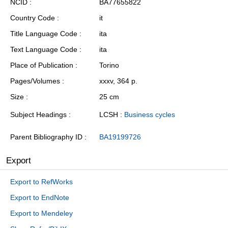
NCID
BA77655822
Country Code
it
Title Language Code
ita
Text Language Code
ita
Place of Publication
Torino
Pages/Volumes
xxxv, 364 p.
Size
25 cm
Subject Headings
LCSH :
Business cycles
Parent Bibliography ID
BA19199726
Export
Export to RefWorks
Export to EndNote
Export to Mendeley