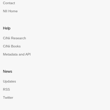
Contact
NII Home
Help
CiNii Research
CiNii Books
Metadata and API
News
Updates
RSS
Twitter