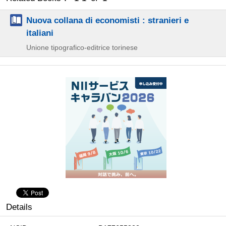
Nuova collana di economisti : stranieri e
italiani
Unione tipografico-editrice torinese
Details