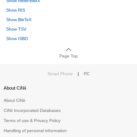
Show Refer/BibIX
Show RIS
Show BibTeX
Show TSV
Show ISBD
Page Top
Smart Phone
|
PC
About CiNii
About CiNii
CiNii Incorporated Databases
Terms of use & Privacy Policy
Handling of personal information