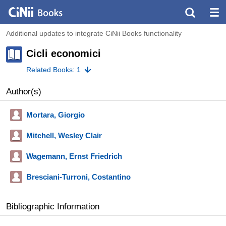
Additional updates to integrate CiNii Books functionality
Cicli economici
Related Books: 1
Author(s)
Mortara, Giorgio
Mitchell, Wesley Clair
Wagemann, Ernst Friedrich
Bresciani-Turroni, Costantino
Bibliographic Information