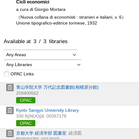
Cicli economici
a cura di Giorgio Mortara
（Nuova collana di economisti : stranieri e italiani, v. 6）
Unione tipografico-editrice torinese, 1932
Available at
3
/
3
libraries
Any Areas
Any Libraries
OPAC Links
青山学院大学 万代記念図書館(相模原分館)
259400562
OPAC
Kyoto Sangyo University Library
330.8||NUO||6
00357178
OPAC
京都大学 経済学部 図書室
経済図