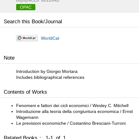
BI||8||NCE6
601284D
OPAC
Search this Book/Journal
WorldCat
Note
Introduction by Giorgio Mortara
Includes bibliographical references
Contents of Works
Fenomeni e fattori dei cicli economici / Wesley C. Mitchell
Introduzione alla teoria della congiuntura economica / Ernst
Wagemann
Le previsioni economiche / Costantino Bresciani-Turroni
Related Books： 1-1 of 1