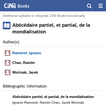
Additional updates to integrate CiNii Books functionality
Abécédaire partiel, et partial, de la
mondialisation
Author(s)
Ramonet, Ignacio
Chao, Ramón
Woźniak, Jacek
Bibliographic Information
Abécédaire partiel, et partial, de la mondialisation
Ignacio Ramonet, Ramón Chao, Jacek Woźniak