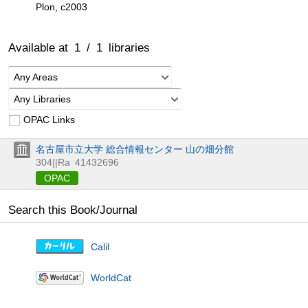
Plon, c2003
Available at
1
/
1
libraries
Any Areas
Any Libraries
OPAC Links
名古屋市立大学 総合情報センター 山の畑分館
304||Ra
41432696
OPAC
Search this Book/Journal
Calil
WorldCat