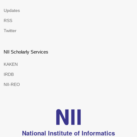
Updates
RSS
Twitter
NII Scholarly Services
KAKEN
IRDB
NII-REO
National Institute of Informatics