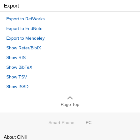
Export
Export to RefWorks
Export to EndNote
Export to Mendeley
Show Refer/BibIX
Show RIS
Show BibTeX
Show TSV
Show ISBD
Page Top
Smart Phone
|
PC
About CiNii