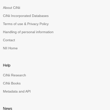
About CiNii
CiNii Incorporated Databases
Terms of use & Privacy Policy
Handling of personal information
Contact
NII Home
Help
CiNii Research
CiNii Books
Metadata and API
News