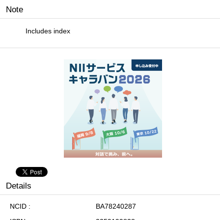
Note
Includes index
Details
NCID
BA78240287