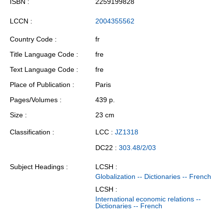
ISBN
2259199828
LCCN
2004355562
Country Code
fr
Title Language Code
fre
Text Language Code
fre
Place of Publication
Paris
Pages/Volumes
439 p.
Size
23 cm
Classification
LCC :
JZ1318
DC22 :
303.48/2/03
Subject Headings
LCSH :
Globalization -- Dictionaries -- French
LCSH :
International economic relations --
Dictionaries -- French