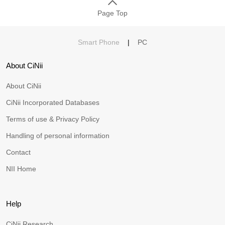
Page Top
Smart Phone
|
PC
About CiNii
About CiNii
CiNii Incorporated Databases
Terms of use & Privacy Policy
Handling of personal information
Contact
NII Home
Help
CiNii Research