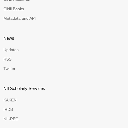
CiNii Books
Metadata and API
News
Updates
RSS
Twitter
NII Scholarly Services
KAKEN
IRDB
NII-REO