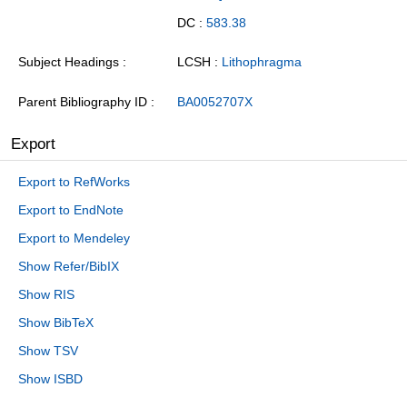
DC :
583.38
Subject Headings
LCSH :
Lithophragma
Parent Bibliography ID
BA0052707X
Export
Export to RefWorks
Export to EndNote
Export to Mendeley
Show Refer/BibIX
Show RIS
Show BibTeX
Show TSV
Show ISBD