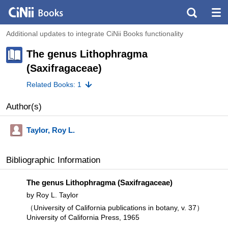
Additional updates to integrate CiNii Books functionality
The genus Lithophragma
(Saxifragaceae)
Related Books: 1
Author(s)
Taylor, Roy L.
Bibliographic Information
The genus Lithophragma (Saxifragaceae)
by Roy L. Taylor
（University of California publications in botany, v. 37）
University of California Press, 1965