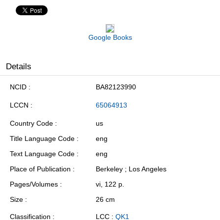
Google Books
Details
NCID
BA82123990
LCCN
65064913
Country Code
us
Title Language Code
eng
Text Language Code
eng
Place of Publication
Berkeley ; Los Angeles
Pages/Volumes
vi, 122 p.
Size
26 cm
Classification
LCC :
QK1