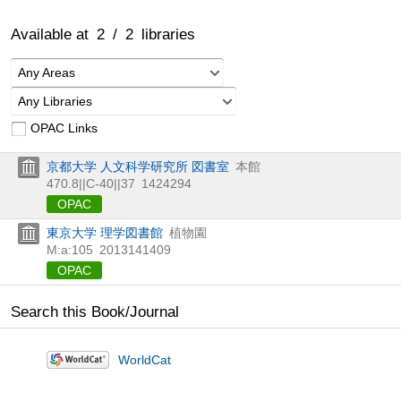
Available at
2
/
2
libraries
Any Areas
Any Libraries
OPAC Links
京都大学 人文科学研究所 図書室
本館
470.8||C-40||37
1424294
OPAC
東京大学 理学図書館
植物園
M:a:105
2013141409
OPAC
Search this Book/Journal
WorldCat