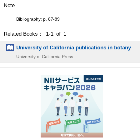
Note
Bibliography: p. 87-89
Related Books： 1-1 of 1
University of California publications in botany
University of California Press