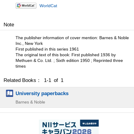
WorldCat
Note
The publisher information of cover mention: Barnes & Noble
Inc., New York
First published in this series 1961
The original text of this book: First published 1936 by
Methuen & Co. Ltd. ; Sixth edition 1950 ; Reprinted three
times
Related Books： 1-1 of 1
University paperbacks
Barnes & Noble