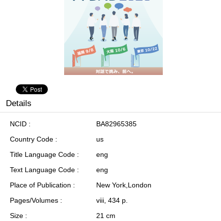
Details
NCID
BA82965385
Country Code
us
Title Language Code
eng
Text Language Code
eng
Place of Publication
New York,London
Pages/Volumes
viii, 434 p.
Size
21 cm