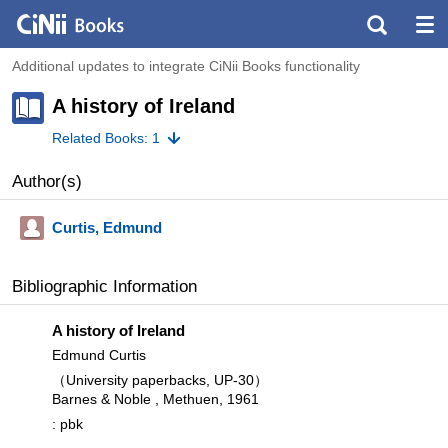
Additional updates to integrate CiNii Books functionality
A history of Ireland
Related Books: 1
Author(s)
Curtis, Edmund
Bibliographic Information
A history of Ireland
Edmund Curtis
（University paperbacks, UP-30）
Barnes & Noble , Methuen, 1961
: pbk