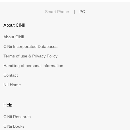
Smart Phone
|
PC
About CiNii
About CiNii
CiNii Incorporated Databases
Terms of use & Privacy Policy
Handling of personal information
Contact
NII Home
Help
CiNii Research
CiNii Books