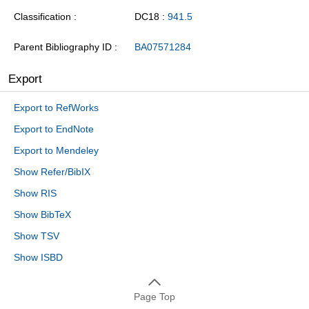
Classification
DC18 :
941.5
Parent Bibliography ID
BA07571284
Export
Export to RefWorks
Export to EndNote
Export to Mendeley
Show Refer/BibIX
Show RIS
Show BibTeX
Show TSV
Show ISBD
Page Top