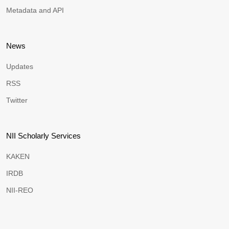
Metadata and API
News
Updates
RSS
Twitter
NII Scholarly Services
KAKEN
IRDB
NII-REO