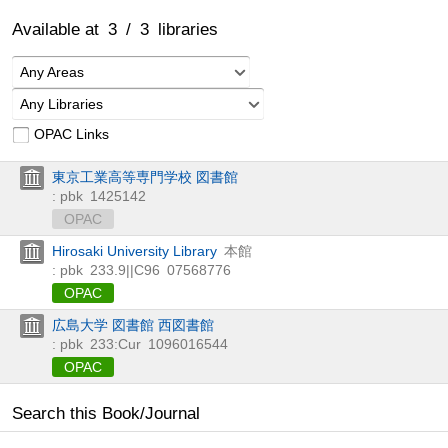
Available at
3
/
3
libraries
Any Areas
Any Libraries
OPAC Links
東京工業高等専門学校 図書館
: pbk
1425142
OPAC
Hirosaki University Library
本館
: pbk
233.9||C96
07568776
OPAC
広島大学 図書館 西図書館
: pbk
233:Cur
1096016544
OPAC
Search this Book/Journal