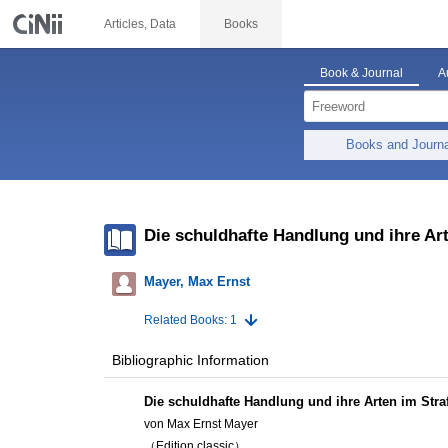
Articles, Data
Books
Book & Journal
A
Books and Journ
Die schuldhafte Handlung und ihre Ar
Mayer, Max Ernst
Related Books: 1
Bibliographic Information
Die schuldhafte Handlung und ihre Arten im Stra
von Max Ernst Mayer
（Edition classic）