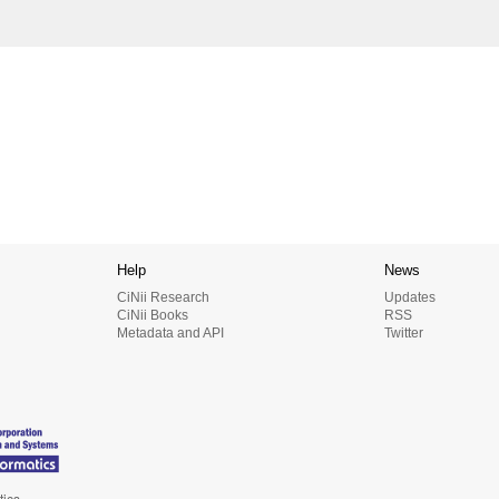
Help
News
CiNii Research
Updates
CiNii Books
RSS
Metadata and API
Twitter
tics