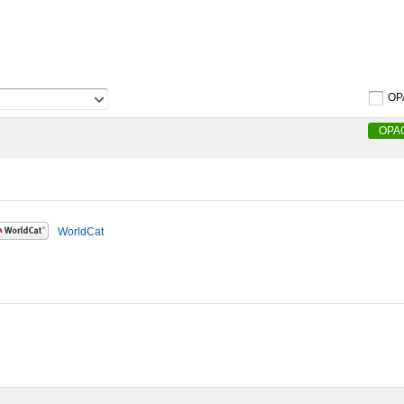
OP
OPA
WorldCat