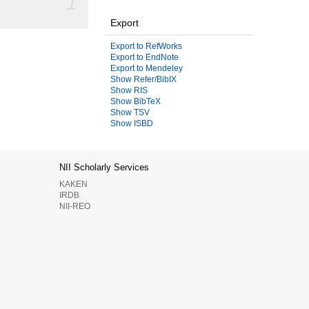
1
Export
Export to RefWorks
Export to EndNote
Export to Mendeley
Show Refer/BibIX
Show RIS
Show BibTeX
Show TSV
Show ISBD
NII Scholarly Services
KAKEN
IRDB
NII-REO