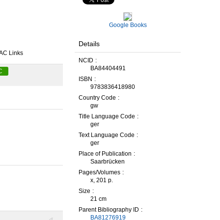
Google Books
Details
AC Links
NCID
BA84404491
C
ISBN
9783836418980
Country Code
gw
Title Language Code
ger
Text Language Code
ger
Place of Publication
Saarbrücken
Pages/Volumes
x, 201 p.
Size
21 cm
Parent Bibliography ID
BA81276919