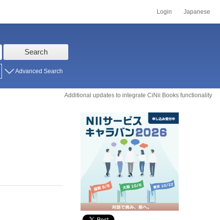
Login
Japanese
Search
Advanced Search
Additional updates to integrate CiNii Books functionality