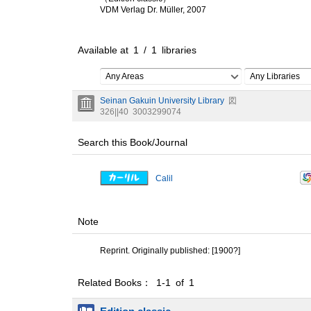
VDM Verlag Dr. Müller, 2007
Available at
1
/
1
libraries
Any Areas
Any Libraries
Seinan Gakuin University Library
図
326||40
3003299074
Search this Book/Journal
Calil
Note
Reprint. Originally published: [1900?]
Related Books： 1-1 of 1