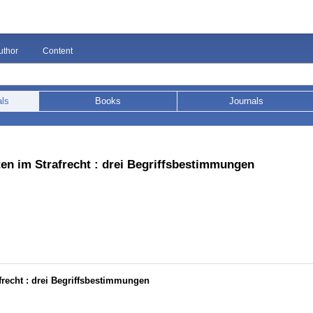
uthor
Content
als
Books
Journals
ten im Strafrecht : drei Begriffsbestimmungen
frecht : drei Begriffsbestimmungen