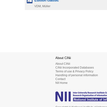
Edition classic
VDM, Müller
About CiNii
About CiNii
CiNii Incorporated Databases
Terms of use & Privacy Policy
Handling of personal information
Contact
NII Home
Copyright © National Institute of Informa