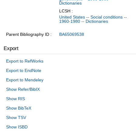
Dictionaries
LCSH :
United States -- Social conditions --
1960-1980 -- Dictionaries
Parent Bibliography ID
BA65069538
Export
Export to RefWorks
Export to EndNote
Export to Mendeley
Show Refer/BibIX
Show RIS
Show BibTeX
Show TSV
Show ISBD