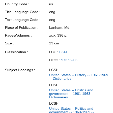
Country Code
us
Title Language Code
eng
Text Language Code
eng
Place of Publication
Lanham, Md.
Pages/Volumes
xxix, 396 p.
Size
23 cm
Classification
LCC :
E841
DC22 :
973.92/03
Subject Headings
LCSH :
United States -- History -- 1961-1969
-- Dictionaries
LCSH :
United States -- Politics and
government -- 1961-1963 --
Dictionaries
LCSH :
United States -- Politics and
government -- 1963-1969 --