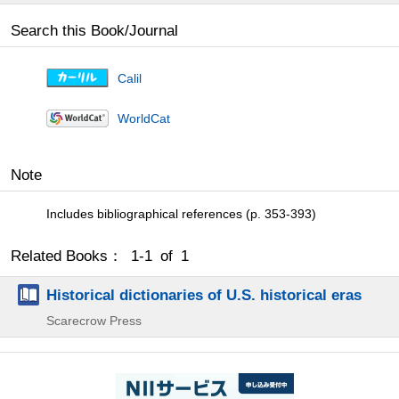
Search this Book/Journal
Calil
WorldCat
Note
Includes bibliographical references (p. 353-393)
Related Books： 1-1 of 1
Historical dictionaries of U.S. historical eras
Scarecrow Press