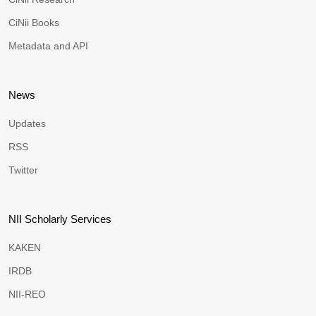
CiNii Books
Metadata and API
News
Updates
RSS
Twitter
NII Scholarly Services
KAKEN
IRDB
NII-REO