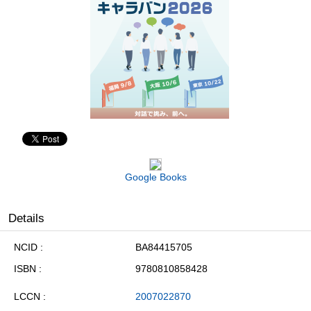
Google Books
Details
NCID
BA84415705
ISBN
9780810858428
LCCN
2007022870