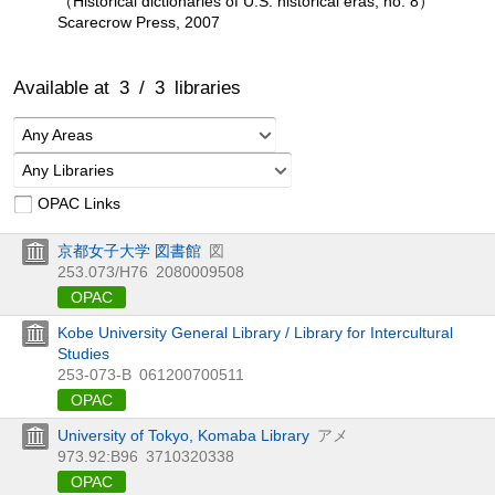
（Historical dictionaries of U.S. historical eras, no. 8）
Scarecrow Press, 2007
Available at
3
/
3
libraries
Any Areas
Any Libraries
OPAC Links
京都女子大学 図書館
図
253.073/H76
2080009508
OPAC
Kobe University General Library / Library for Intercultural
Studies
253-073-B
061200700511
OPAC
University of Tokyo, Komaba Library
アメ
973.92:B96
3710320338
OPAC