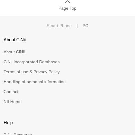
Page Top
Smart Phone
|
PC
About CiNii
About CiNii
CiNii Incorporated Databases
Terms of use & Privacy Policy
Handling of personal information
Contact
NII Home
Help
CiNii Research