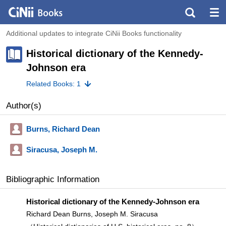
Additional updates to integrate CiNii Books functionality
Historical dictionary of the Kennedy-
Johnson era
Related Books: 1
Author(s)
Burns, Richard Dean
Siracusa, Joseph M.
Bibliographic Information
Historical dictionary of the Kennedy-Johnson era
Richard Dean Burns, Joseph M. Siracusa