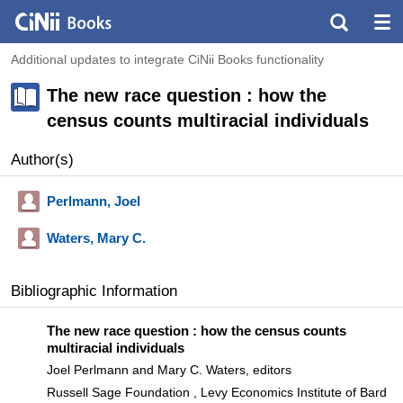
Additional updates to integrate CiNii Books functionality
The new race question : how the
census counts multiracial individuals
Author(s)
Perlmann, Joel
Waters, Mary C.
Bibliographic Information
The new race question : how the census counts
multiracial individuals
Joel Perlmann and Mary C. Waters, editors
Russell Sage Foundation , Levy Economics Institute of Bard