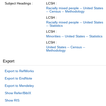
Subject Headings
LCSH :
Racially mixed people -- United States
-- Census -- Methodology
LCSH :
Racially mixed people -- United States
-- Statistics
LCSH :
Minorities -- United States -- Statistics
LCSH :
United States -- Census --
Methodology
Export
Export to RefWorks
Export to EndNote
Export to Mendeley
Show Refer/BibIX
Show RIS