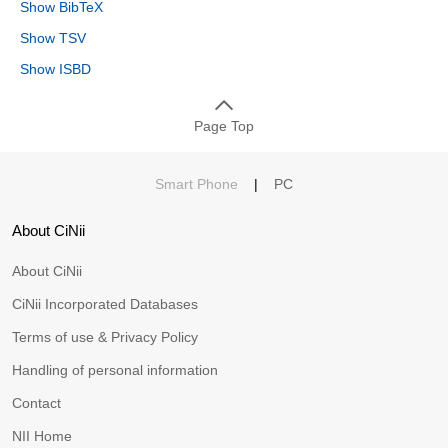
Show BibTeX
Show TSV
Show ISBD
Page Top
Smart Phone
|
PC
About CiNii
About CiNii
CiNii Incorporated Databases
Terms of use & Privacy Policy
Handling of personal information
Contact
NII Home