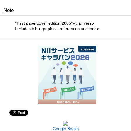
Note
"First papercover edition 2005"--t. p. verso
Includes bibliographical references and index
Google Books