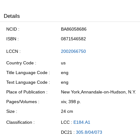
Details
NCID
BA86058686
ISBN
0871546582
LCCN
2002066750
Country Code
us
Title Language Code
eng
Text Language Code
eng
Place of Publication
New York,Annandale-on-Hudson, N.Y.
Pages/Volumes
xiv, 398 p.
Size
24 cm
Classification
LCC :
E184.A1
DC21 :
305.8/04/073