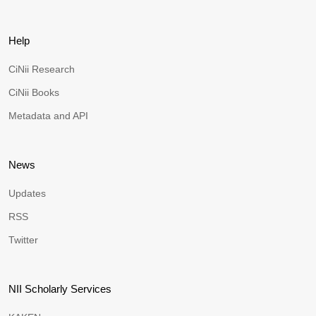
Help
CiNii Research
CiNii Books
Metadata and API
News
Updates
RSS
Twitter
NII Scholarly Services