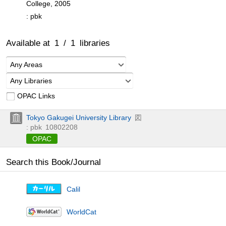
College, 2005
: pbk
Available at
1
/
1
libraries
Any Areas
Any Libraries
OPAC Links
Tokyo Gakugei University Library
図
: pbk
10802208
OPAC
Search this Book/Journal
Calil
WorldCat